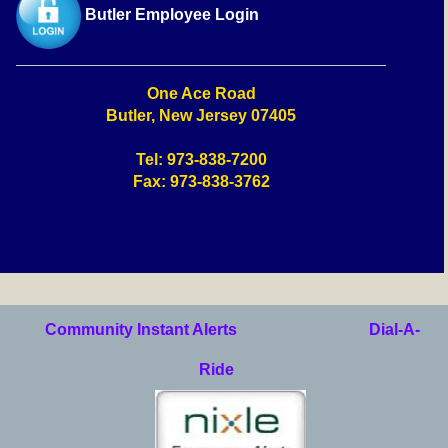
Butler Employee Login
One Ace Road
Butler, New Jersey 07405
Tel: 973-838-7200
Fax: 973-838-3762
Community Instant Alerts
Dial-A-
Ride