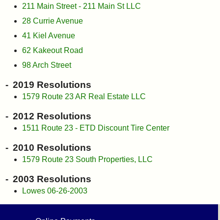
211 Main Street - 211 Main St LLC
28 Currie Avenue
41 Kiel Avenue
62 Kakeout Road
98 Arch Street
2019 Resolutions
1579 Route 23 AR Real Estate LLC
2012 Resolutions
1511 Route 23 - ETD Discount Tire Center
2010 Resolutions
1579 Route 23 South Properties, LLC
2003 Resolutions
Lowes 06-26-2003