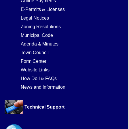
Online Payments
E-Permits & Licenses
Legal Notices
Zoning Resolutions
Municipal Code
Agenda & Minutes
Town Council
Form Center
Website Links
How Do I & FAQs
News and Information
Technical Support