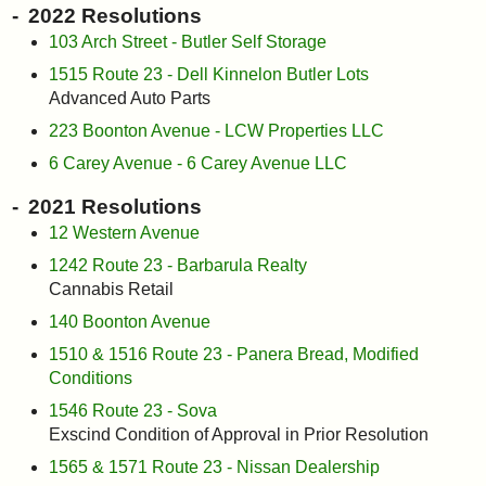
2022 Resolutions
103 Arch Street - Butler Self Storage
1515 Route 23 - Dell Kinnelon Butler Lots
Advanced Auto Parts
223 Boonton Avenue - LCW Properties LLC
6 Carey Avenue - 6 Carey Avenue LLC
2021 Resolutions
12 Western Avenue
1242 Route 23 - Barbarula Realty
Cannabis Retail
140 Boonton Avenue
1510 & 1516 Route 23 - Panera Bread, Modified
Conditions
1546 Route 23 - Sova
Exscind Condition of Approval in Prior Resolution
1565 & 1571 Route 23 - Nissan Dealership