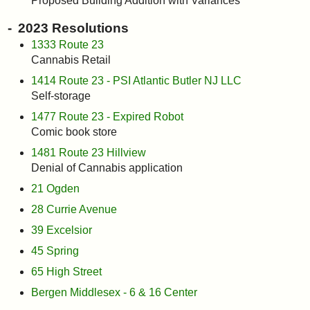
Proposed Building Addition with Variances
2023 Resolutions
1333 Route 23
Cannabis Retail
1414 Route 23 - PSI Atlantic Butler NJ LLC
Self-storage
1477 Route 23 - Expired Robot
Comic book store
1481 Route 23 Hillview
Denial of Cannabis application
21 Ogden
28 Currie Avenue
39 Excelsior
45 Spring
65 High Street
Bergen Middlesex - 6 & 16 Center