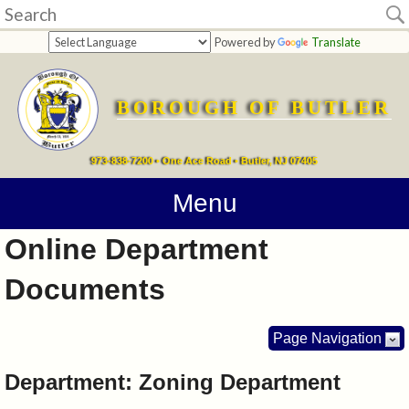
Home
Powered by
Translate
departments
BOROUGH OF BUTLER
Online
Payments
973-838-7200 • One Ace Road • Butler, NJ 07405
Directions
Menu
Online Department
Contact
Documents
Information
How
Page Navigation
Do
Department: Zoning Department