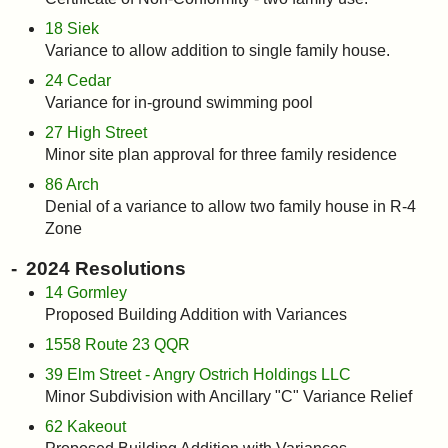
18 Siek
Variance to allow addition to single family house.
24 Cedar
Variance for in-ground swimming pool
27 High Street
Minor site plan approval for three family residence
86 Arch
Denial of a variance to allow two family house in R-4
Zone
2024 Resolutions
14 Gormley
Proposed Building Addition with Variances
1558 Route 23 QQR
39 Elm Street - Angry Ostrich Holdings LLC
Minor Subdivision with Ancillary "C" Variance Relief
62 Kakeout