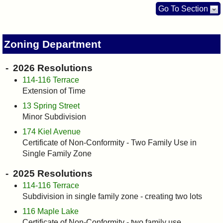
I?
Go To Section
Zoning Department
2026 Resolutions
114-116 Terrace
Extension of Time
13 Spring Street
Minor Subdivision
174 Kiel Avenue
Certificate of Non-Conformity - Two Family Use in
Single Family Zone
2025 Resolutions
114-116 Terrace
Subdivision in single family zone - creating two lots
116 Maple Lake
Certificate of Non-Conformity - two family use.