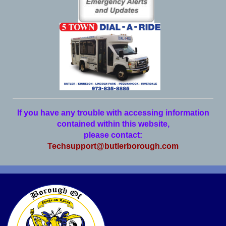
If you have any trouble with accessing information
contained within this website,
please contact:
Techsupport@butlerborough.com