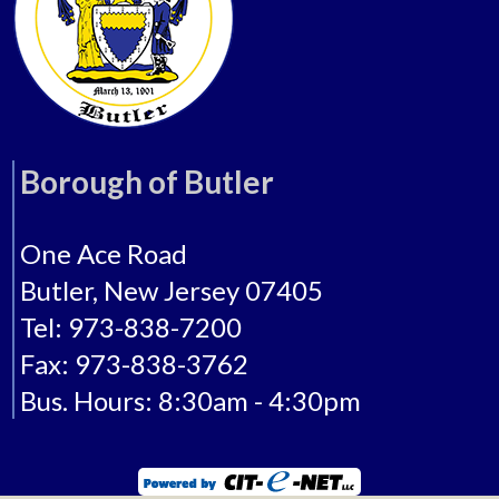
Borough of Butler
One Ace Road
Butler, New Jersey 07405
Tel: 973-838-7200
Fax: 973-838-3762
Bus. Hours: 8:30am - 4:30pm