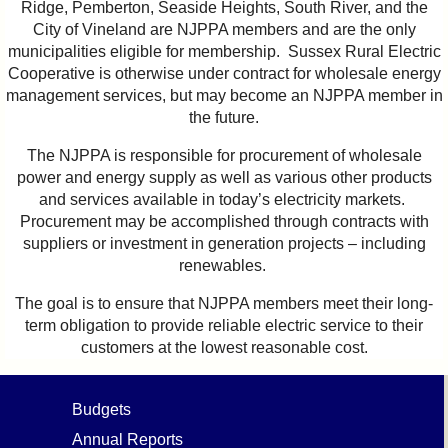
Ridge, Pemberton, Seaside Heights, South River, and the
City of Vineland are NJPPA members and are the only
municipalities eligible for membership. Sussex Rural Electric
Cooperative is otherwise under contract for wholesale energy
management services, but may become an NJPPA member in
the future.
The NJPPA is responsible for procurement of wholesale
power and energy supply as well as various other products
and services available in today’s electricity markets.
Procurement may be accomplished through contracts with
suppliers or investment in generation projects – including
renewables.
The goal is to ensure that NJPPA members meet their long-
term obligation to provide reliable electric service to their
customers at the lowest reasonable cost.
Budgets
Annual Reports