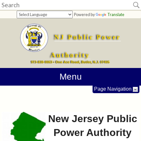
Home
Powered by
Translate
Budgets
NJ Public Power
Forms
Center
Authority
973-838-0063 • One Ace Road, Butler, N.J. 07405
Contact
Menu
Info
Page Navigation
New Jersey Public
Power Authority