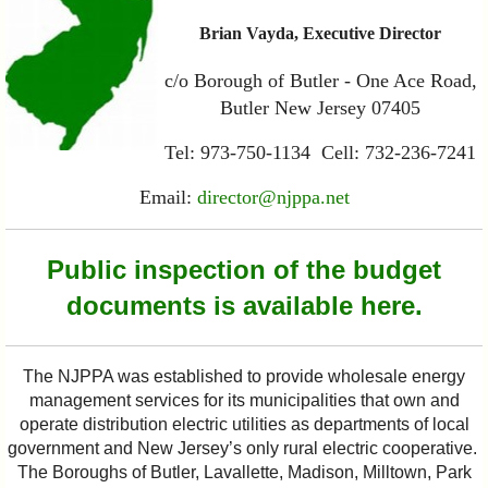
Brian Vayda, Executive Director
c/o Borough of Butler - One Ace Road,
Butler New Jersey 07405
Tel: 973-750-1134 Cell: 732-236-7241
Email:
director@njppa.net
Public inspection of the budget
documents is available here.
The NJPPA was established to provide wholesale energy
management services for its municipalities that own and
operate distribution electric utilities as departments of local
government and New Jersey’s only rural electric cooperative.
The Boroughs of Butler, Lavallette, Madison, Milltown, Park