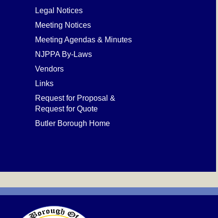
Legal Notices
Meeting Notices
Meeting Agendas & Minutes
NJPPA By-Laws
Vendors
Links
Request for Proposal &
Request for Quote
Butler Borough Home