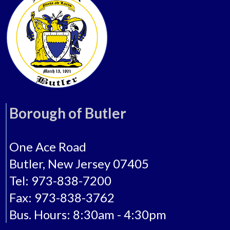
Borough of Butler
One Ace Road
Butler, New Jersey 07405
Tel: 973-838-7200
Fax: 973-838-3762
Bus. Hours: 8:30am - 4:30pm