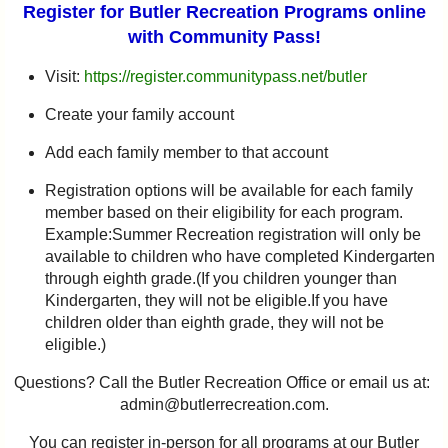
Register for Butler Recreation Programs online
with Community Pass!
Visit:
https://register.communitypass.net/butler
Create your family account
Add each family member to that account
Registration options will be available for each family
member based on their eligibility for each program.
Example:Summer Recreation registration will only be
available to children who have completed Kindergarten
through eighth grade.(If you children younger than
Kindergarten, they will not be eligible.If you have
children older than eighth grade, they will not be
eligible.)
Questions? Call the Butler Recreation Office or email us at:
admin@butlerrecreation.com.
You can register in-person for all programs at our Butler