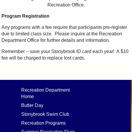
Recreation Office.
Program Registration
Any programs with a fee require that participants pre-register
due to limited class size. Please inquire at the Recreation
Department Office for further details and information.
Remember – save your Stonybrook ID card each year! A $10
fee will be charged to replace lost cards.
Recreation Department
Home
Butler Day
Stonybrook Swim Club
Recreation Programs
Summer Recreation Flyer