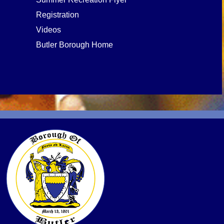
Registration
Videos
Butler Borough Home