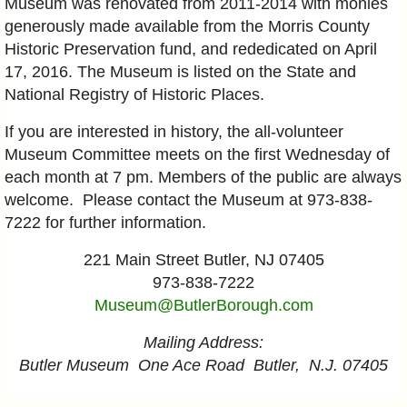
Museum was renovated from 2011-2014 with monies
generously made available from the Morris County
Historic Preservation fund, and rededicated on April
17, 2016. The Museum is listed on the State and
National Registry of Historic Places.
If you are interested in history, the all-volunteer
Museum Committee meets on the first Wednesday of
each month at 7 pm. Members of the public are always
welcome. Please contact the Museum at 973-838-
7222 for further information.
221 Main Street Butler, NJ 07405
973-838-7222
Museum@ButlerBorough.com
Mailing Address:
Butler Museum One Ace Road Butler, N.J. 07405