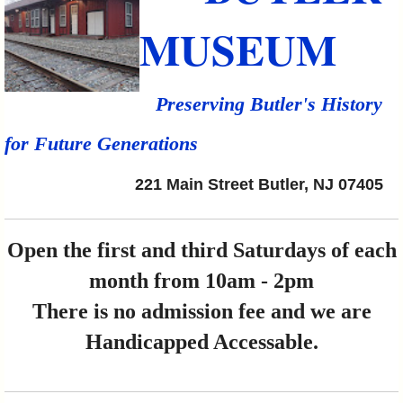
MUSEUM
Preserving Butler's History
for Future Generations
221 Main Street Butler, NJ 07405
Open the first and third Saturdays of each
month from 10am - 2pm
There is no admission fee and we are
Handicapped Accessable.