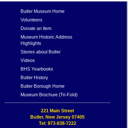
Butler Museum Home
Volunteers
Donate an Item
Museum Historic Address
Highlights
Stories about Butler
Videos
BHS Yearbooks
Butler History
Butler Borough Home
Museum Brochure (Tri-Fold)
221 Main Street
Butler, New Jersey 07405
Tel: 973-838-7222