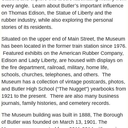
every angle. Learn about Butler’s important influence
on Thomas Edison, the Statue of Liberty and the
rubber industry, while also exploring the personal
stories of its residents.
Situated on the upper end of Main Street, the Museum
has been located in the former train station since 1976.
Featured exhibits on the American Rubber Company,
Edison and Lady Liberty, are housed with displays on
the fire department, railroad, military, home life,
schools, churches, telephones, and others. The
Museum has a collection of vintage postcards, photos,
and Butler High School (“The Nugget”) yearbooks from
1921 to the present. There are also many business
journals, family histories, and cemetery records.
The Museum building was built in 1888, The Borough
of Butler was founded on March 13, 1901. The