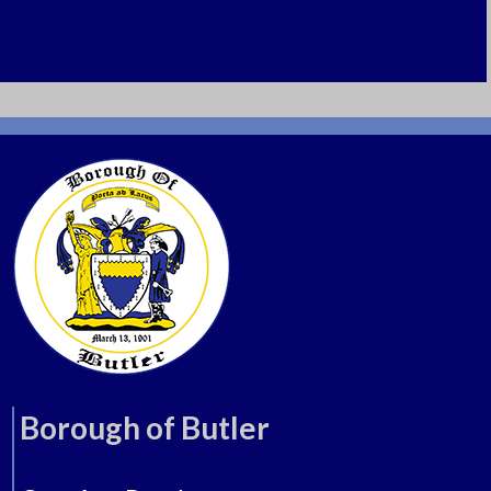
Borough of Butler