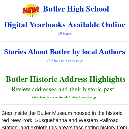
Butler High School
Digital Yearbooks Available Online
Click here
Stories About Butler by local Authors
Click here for stories page
Butler Historic Address Highlights
Review addresses and their historic past.
Click here to access the Main Street search page
Step inside the Butler Museum housed in the historic
red New York, Susquehanna and Western Railroad
Station, and explore this area’s fascinating history from