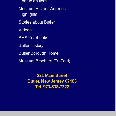
Donate an Item
Museum Historic Address
Highlights
Stories about Butler
Videos
BHS Yearbooks
Butler History
Butler Borough Home
Museum Brochure (Tri-Fold)
221 Main Street
Butler, New Jersey 07405
Tel: 973-838-7222