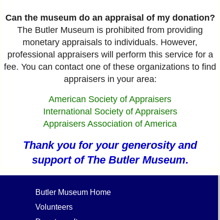
Can the museum do an appraisal of my donation?
The Butler Museum is prohibited from providing
monetary appraisals to individuals. However,
professional appraisers will perform this service for a
fee. You can contact one of these organizations to find
appraisers in your area:
American Society of Appraisers
International Society of Appraisers
Appraisers Association of America
Thank you for your generosity and
support of The Butler Museum.
Butler Museum Home
Volunteers