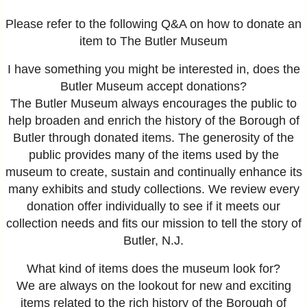
Please refer to the following Q&A on how to donate an
item to The Butler Museum
I have something you might be interested in, does the
Butler Museum accept donations?
The Butler Museum always encourages the public to
help broaden and enrich the history of the Borough of
Butler through donated items. The generosity of the
public provides many of the items used by the
museum to create, sustain and continually enhance its
many exhibits and study collections. We review every
donation offer individually to see if it meets our
collection needs and fits our mission to tell the story of
Butler, N.J.
What kind of items does the museum look for?
We are always on the lookout for new and exciting
items related to the rich history of the Borough of