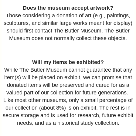
Does the museum accept artwork?
Those considering a donation of art (e.g., paintings,
sculptures, and similar large works meant for display)
should first contact The Butler Museum. The Butler
Museum does not normally collect these objects.
Will my items be exhibited?
While The Butler Museum cannot guarantee that any
item(s) will be placed on exhibit, we can promise that
donated items will be preserved and cared for as a
valued part of our collection for future generations.
Like most other museums, only a small percentage of
our collection (about 8%) is on exhibit. The rest is in
secure storage and is used for research, future exhibit
needs, and as a historical study collection.