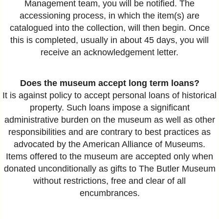
Management team, you will be notified. The
accessioning process, in which the item(s) are
catalogued into the collection, will then begin. Once
this is completed, usually in about 45 days, you will
receive an acknowledgement letter.
Does the museum accept long term loans?
It is against policy to accept personal loans of historical
property. Such loans impose a significant
administrative burden on the museum as well as other
responsibilities and are contrary to best practices as
advocated by the American Alliance of Museums.
Items offered to the museum are accepted only when
donated unconditionally as gifts to The Butler Museum
without restrictions, free and clear of all
encumbrances.