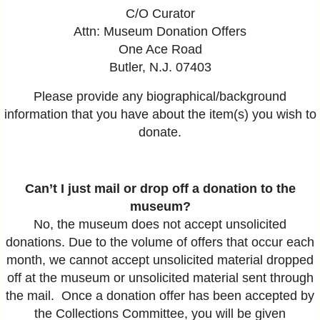
C/O Curator
Attn: Museum Donation Offers
One Ace Road
Butler, N.J. 07403
Please provide any biographical/background
information that you have about the item(s) you wish to
donate.
Can’t I just mail or drop off a donation to the
museum?
No, the museum does not accept unsolicited
donations. Due to the volume of offers that occur each
month, we cannot accept unsolicited material dropped
off at the museum or unsolicited material sent through
the mail. Once a donation offer has been accepted by
the Collections Committee, you will be given