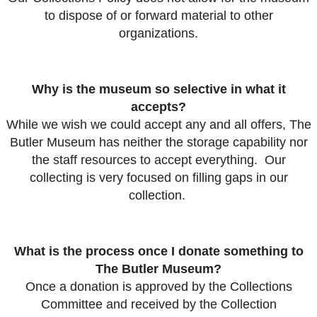
to dispose of or forward material to other
organizations.
Why is the museum so selective in what it
accepts?
While we wish we could accept any and all offers, The
Butler Museum has neither the storage capability nor
the staff resources to accept everything. Our
collecting is very focused on filling gaps in our
collection.
What is the process once I donate something to
The Butler Museum?
Once a donation is approved by the Collections
Committee and received by the Collection