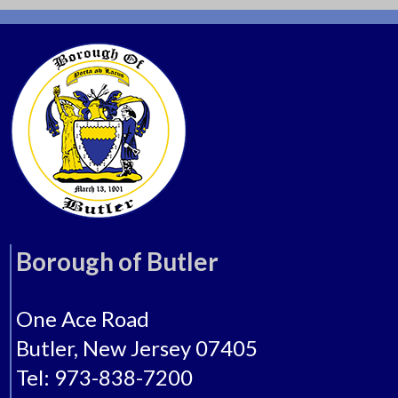
Borough of Butler
One Ace Road
Butler, New Jersey 07405
Tel: 973-838-7200