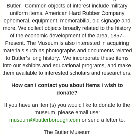
Butler. Common objects of interest include military
uniform items, American Hard Rubber Company
ephemeral, equipment, memorabilia, old signage and
more. We collect objects broadly related to the history
of the economic development of the area, 1857-
Present. The Museum is also interested in acquiring
materials such as photographs and documents related
to Butler’s long history. We incorporate these items
into our exhibits and educational programs, and make
them available to interested scholars and researchers.
How can I contact you about items I wish to
donate?
If you have an item(s) you would like to donate to the
museum, please email
use:
museum@butlerborough.com
or send a letter to:
The Butler Museum