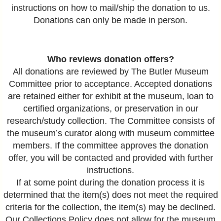
instructions on how to mail/ship the donation to us.
Donations can only be made in person.
Who reviews donation offers?
All donations are reviewed by The Butler Museum
Committee prior to acceptance. Accepted donations
are retained either for exhibit at the museum, loan to
certified organizations, or preservation in our
research/study collection. The Committee consists of
the museum’s curator along with museum committee
members. If the committee approves the donation
offer, you will be contacted and provided with further
instructions.
If at some point during the donation process it is
determined that the item(s) does not meet the required
criteria for the collection, the item(s) may be declined.
Our Collections Policy does not allow for the museum