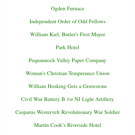
Ogden Furnace
Independent Order of Odd Fellows
William Kiel, Butler's First Mayor
Park Hotel
Pequannock Valley Paper Company
Woman's Christian Temperance Union
William Hosking Gets a Gravestone
Civil War Battery B 1st NJ Light Artillery
Casparus Westervelt Revolutionary War Soldier
Martin Cook’s Riverside Hotel