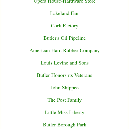
Opera House-Hardware Store
Lakeland Fair
Cork Factory
Butler's Oil Pipeline
American Hard Rubber Company
Louis Levine and Sons
Butler Honors its Veterans
John Shippee
The Post Family
Little Miss Liberty
Butler Borough Park