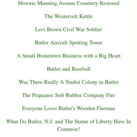
Historic Manning Avenue Cemetery Restored
The Westervelt Kettle
Levi Brown Civil War Soldier
Butler Aircraft Spotting Tower
A Small Hometown Business with a Big Heart
Butler and Baseball
Was There Really A Nudist Colony in Butler
The Pequanoc Soft Rubber Company Fire
Everyone Loves Butler's Wooden Fireman
What Do Butler, N.J. and The Statue of Liberty Have In
Common?