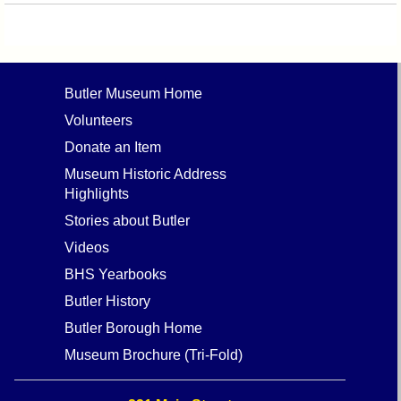
Butler Museum Home
Volunteers
Donate an Item
Museum Historic Address
Highlights
Stories about Butler
Videos
BHS Yearbooks
Butler History
Butler Borough Home
Museum Brochure (Tri-Fold)