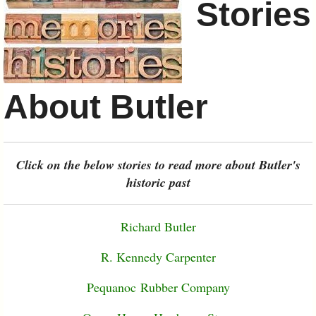
Stories
About Butler
Click on the below stories to read more about Butler's
historic past
Richard Butler
R. Kennedy Carpenter
Pequanoc Rubber Company