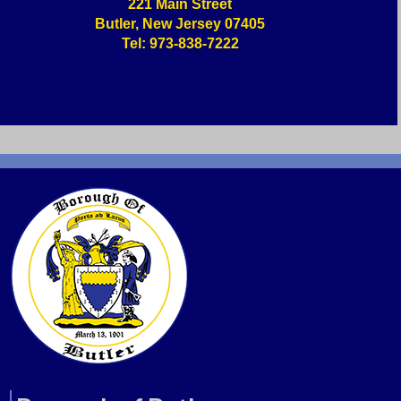
221 Main Street
Butler, New Jersey 07405
Tel: 973-838-7222