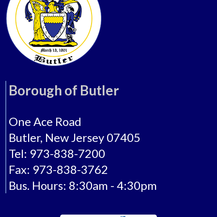
Borough of Butler
One Ace Road
Butler, New Jersey 07405
Tel: 973-838-7200
Fax: 973-838-3762