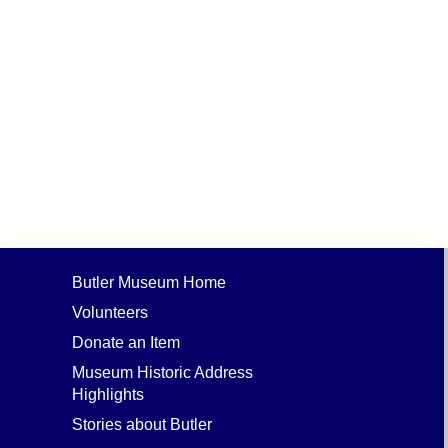
Butler Museum Home
Volunteers
Donate an Item