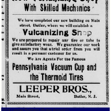
1919 Leeper Brothers (Butler Argus)(1)