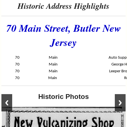
Historic Address Highlights
70 Main Street, Butler New
Jersey
70
Main
Auto Suppl
70
Main
George H
70
Main
Leeper Bro
70
Main
R
Historic Photos