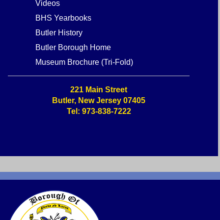
Museum Historic Address
Highlights
Stories about Butler
Videos
BHS Yearbooks
Butler History
Butler Borough Home
Museum Brochure (Tri-Fold)
221 Main Street
Butler, New Jersey 07405
Tel: 973-838-7222