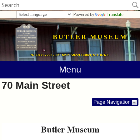
Museum
Powered by
Translate
Home
Calendar
BUTLER MUSEUM
Directions
973-838-7222 • 221 Main Street Butler, N.J. 07405
Contact
Menu
Information
70 Main Street
Photos
Page Navigation
Links
Butler Museum