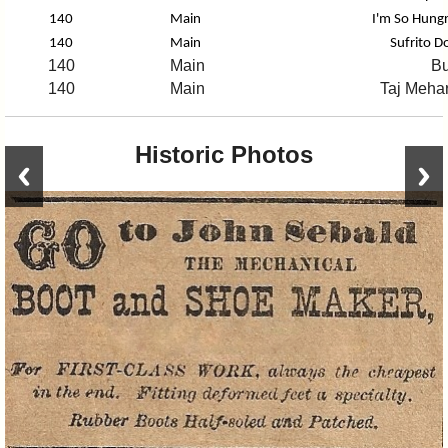
140
Main
I'm So Hungr
140
Main
Sufrito D
140
Main
Bu
140
Main
Taj Mehar
Historic Photos