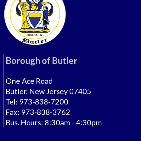
Borough of Butler
One Ace Road
Butler, New Jersey 07405
Tel: 973-838-7200
Fax: 973-838-3762
Bus. Hours: 8:30am - 4:30pm