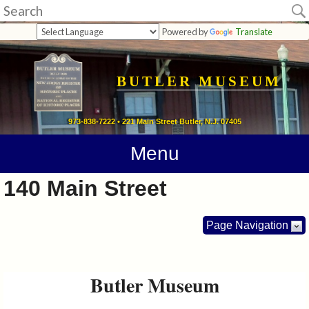
Museum
Powered by
Translate
Home
Calendar
BUTLER MUSEUM
Directions
973-838-7222 • 221 Main Street Butler, N.J. 07405
Contact
Menu
Information
140 Main Street
Photos
Page Navigation
Links
Butler Museum