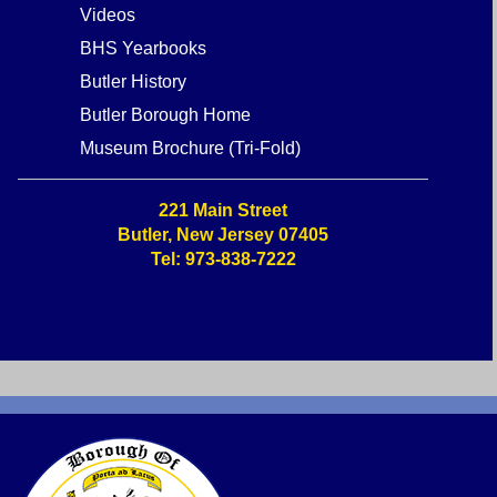
Videos
BHS Yearbooks
Butler History
Butler Borough Home
Museum Brochure (Tri-Fold)
221 Main Street
Butler, New Jersey 07405
Tel: 973-838-7222