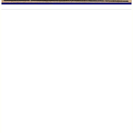
140 Main st
1 1887 Sebald Shoes (Pequannock Valley Argus)