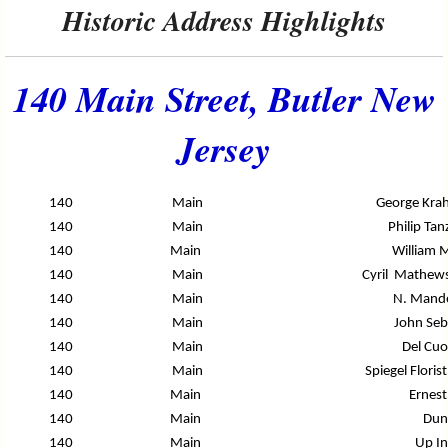
Historic Address Highlights
140 Main Street, Butler New
Jersey
140
Main
George Kra
140
Main
Philip Tan
140
Main
William M
140
Main
Cyril Mathews
140
Main
N. Mande
140
Main
John Seb
140
Main
Del Cuo
140
Main
Spiegel Flori
140
Main
Ernest
140
Main
Dun
140
Main
Up I