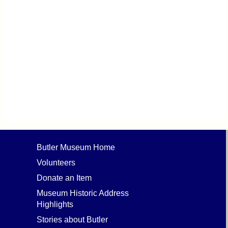
Butler Museum Home
Volunteers
Donate an Item
Museum Historic Address
Highlights
Stories about Butler