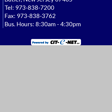
Borough of Butler
One Ace Road
Butler, New Jersey 07405
Tel: 973-838-7200
Fax: 973-838-3762
Bus. Hours: 8:30am - 4:30pm