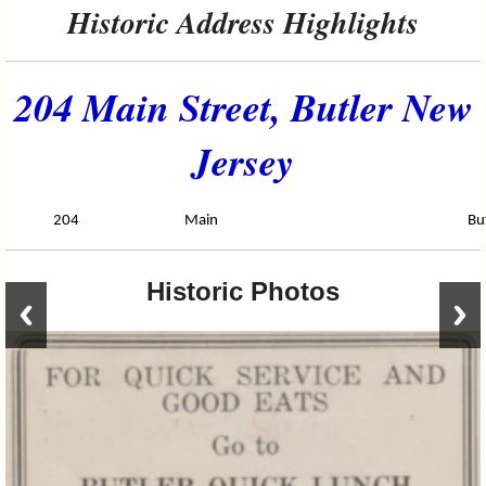
Historic Address Highlights
204 Main Street, Butler New
Jersey
204
Main
Bu
Historic Photos