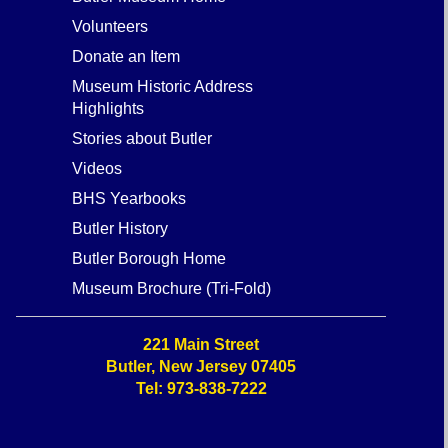
Butler Museum Home
Volunteers
Donate an Item
Museum Historic Address
Highlights
Stories about Butler
Videos