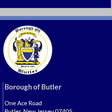
BHS Yearbooks
Butler History
Butler Borough Home
Museum Brochure (Tri-Fold)
221 Main Street
Butler, New Jersey 07405
Tel: 973-838-7222