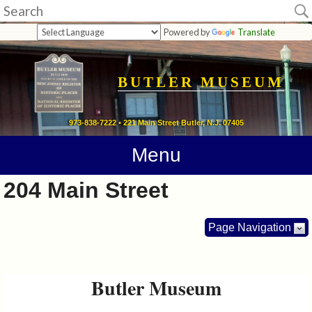
Museum
Powered by
Translate
Home
Calendar
BUTLER MUSEUM
Directions
973-838-7222 • 221 Main Street Butler, N.J. 07405
Contact
Menu
Information
204 Main Street
Photos
Page Navigation
Links
Butler Museum