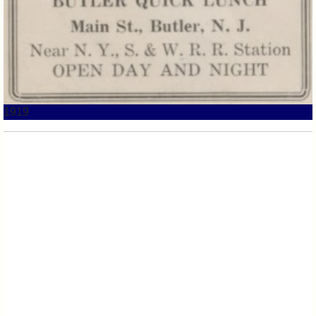
1919
1921 Butler Lunch