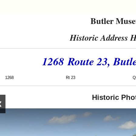
Butler Mus
Historic Address H
1268 Route 23, Butl
1268
Rt 23
Quick C
Historic Pho