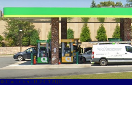
68 Quick Check Rt 23 2021
68 Quick Check Rt 23 2021(1)