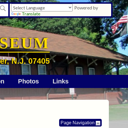
Powered by
Translate
USEUM
er, N.J. 07405
on
Photos
Links
Page Navigation