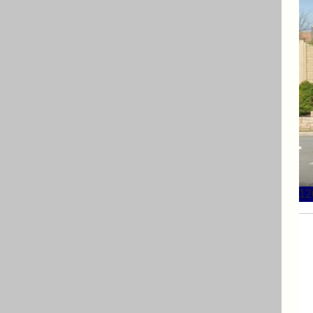
12
12