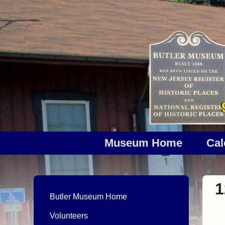
Museum Home
Cal
1
Butler Museum Home
Volunteers