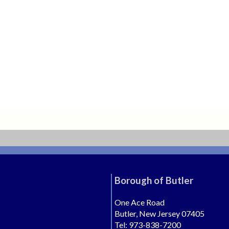
Borough of Butler
One Ace Road
Butler, New Jersey 07405
Tel: 973-838-7200