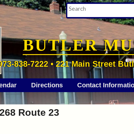
BUTLER M
973-838-7222 • 221 Main Street Butl
endar
Directions
Contact Informati
268 Route 23