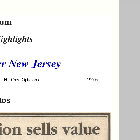
eum
ighlights
er New Jersey
rest Opticians
1990's
tos