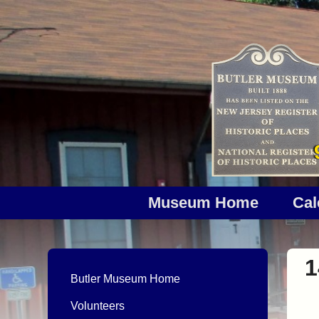
Museum Home
Cal
1
Butler Museum Home
Volunteers