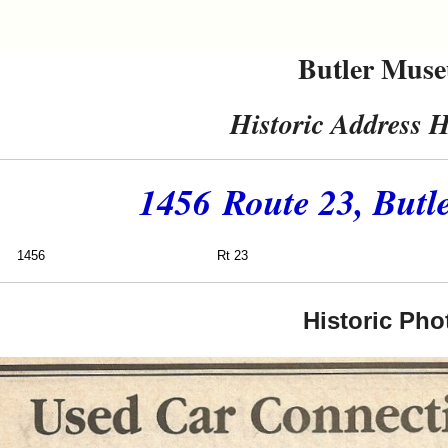
Butler Mus
Historic Address H
1456 Route 23, Butl
1456
Rt 23
Hill C
Historic Pho