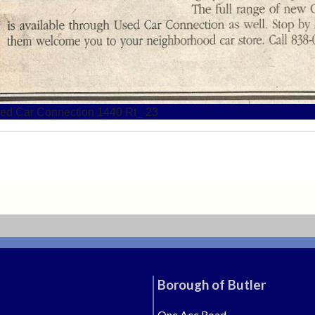
ed Car Connection 1440 Rt_ 23
Borough of Butler
One Ace Road