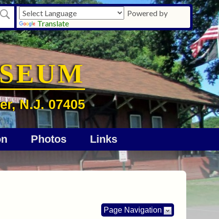
Powered by
Translate
USEUM
er, N.J. 07405
on
Photos
Links
Page Navigation