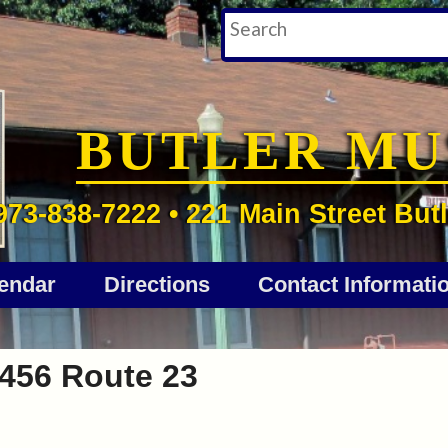
BUTLER M
973-838-7222 • 221 Main Street Butl
endar
Directions
Contact Informati
456 Route 23