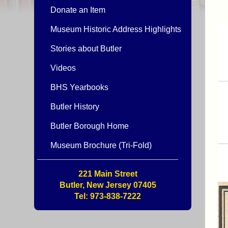
Donate an Item
Museum Historic Address Highlights
Stories about Butler
Videos
BHS Yearbooks
Butler History
Butler Borough Home
Museum Brochure (Tri-Fold)
221 Main Street
Butler, New Jersey 07405
Tel: 973-838-7222