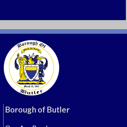
Butler, New Jersey 07405
Tel: 973-838-7222
Borough of Butler