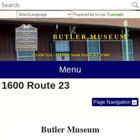
Museum
Powered by
Translate
Home
Calendar
BUTLER MUSEUM
Directions
973-838-7222 • 221 Main Street Butler, N.J. 07405
Contact
Menu
Information
1600 Route 23
Photos
Page Navigation
Links
Butler Museum