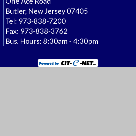
One Ace Road
Butler, New Jersey 07405
Tel: 973-838-7200
Fax: 973-838-3762
Bus. Hours: 8:30am - 4:30pm