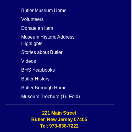
Butler Museum Home
Volunteers
Donate an Item
Museum Historic Address
Highlights
Stories about Butler
Videos
BHS Yearbooks
Butler History
Butler Borough Home
Museum Brochure (Tri-Fold)
221 Main Street