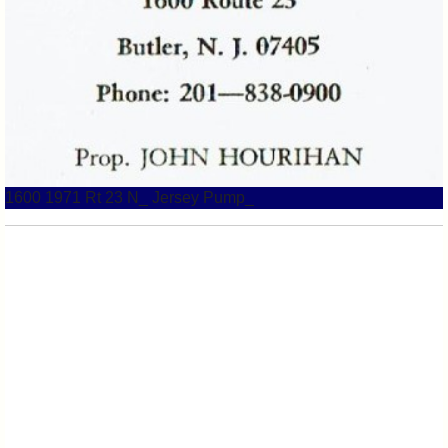
1600 1971 Rt 23 N_ Jersey Pump_
1600 1975 Alda Gill Rt 23 1975