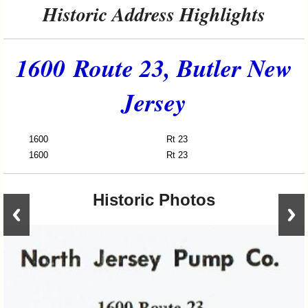
Historic Address Highlights
1600 Route 23, Butler New
Jersey
1600
Rt 23
Nort
1600
Rt 23
Alda
Historic Photos