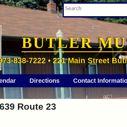
BUTLER M
973-838-7222 • 221 Main Street Butl
endar
Directions
Contact Informati
639 Route 23