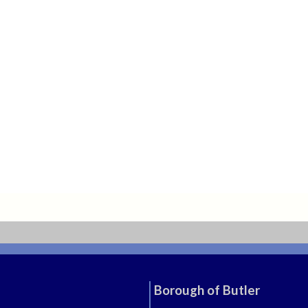
Borough of Butler