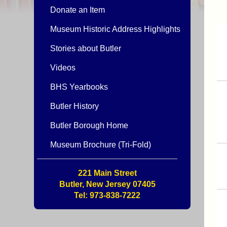
Donate an Item
Museum Historic Address Highlights
Stories about Butler
Videos
BHS Yearbooks
Butler History
Butler Borough Home
Museum Brochure (Tri-Fold)
221 Main Street
Butler, New Jersey 07405
Tel: 973-838-7222