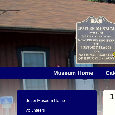
Museum Home
Cal
1
Butler Museum Home
Volunteers