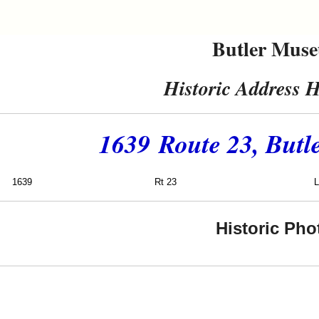
Butler Mus
Historic Address H
1639 Route 23, Butl
1639
Rt 23
Lukoil
Historic Pho