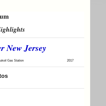
eum
ighlights
er New Jersey
 Gas Station
2017
tos