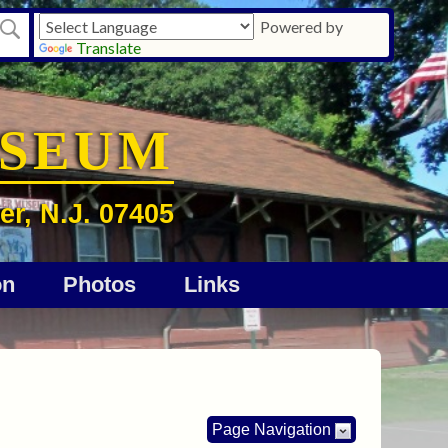
Powered by
Translate
USEUM
er, N.J. 07405
on
Photos
Links
Page Navigation