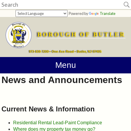
Home
Powered by
Translate
departments
BOROUGH OF BUTLER
Online
Payments
973-838-7200 • One Ace Road • Butler, NJ 07405
Directions
Menu
News and Announcements
Contact
Information
How
Current News & Information
Do
Residential Rental Lead-Paint Compliance
Where does my property tax money go?