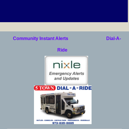
Community Instant Alerts
Dial-A-
Ride