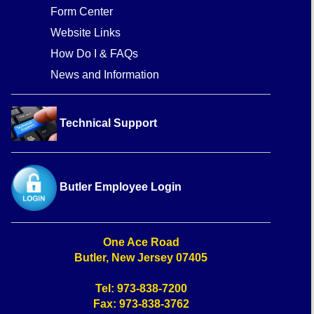
Form Center
Website Links
How Do I & FAQs
News and Information
Technical Support
Butler Employee Login
One Ace Road
Butler, New Jersey 07405
Tel: 973-838-7200
Fax: 973-838-3762