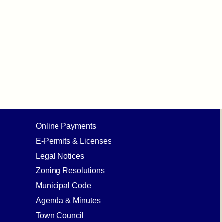
Online Payments
E-Permits & Licenses
Legal Notices
Zoning Resolutions
Municipal Code
Agenda & Minutes
Town Council