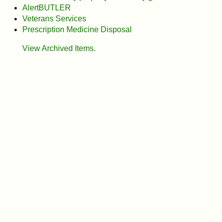
I?
AlertBUTLER
Veterans Services
Prescription Medicine Disposal
View Archived Items.