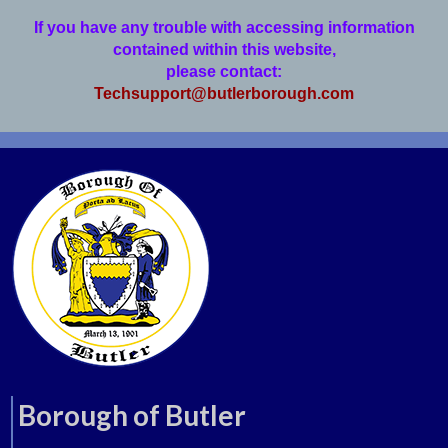
If you have any trouble with accessing information
contained within this website,
please contact:
Techsupport@butlerborough.com
Borough of Butler