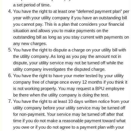
a set period of time.
You have the right to at least one “deferred payment plan” per
year with your utility company if you have an outstanding bill
you cannot pay. This is a plan that considers your financial
situation and allows you to make payments on the
outstanding bill as long as you stay current with payments on
any new charges.
You have the right to dispute a charge on your utility bill with
the utility company. As long as you pay the amount not in
dispute, your utility service may not be turned off while the
utility company investigates the disputed charge.
You have the right to have your meter tested by your utility
company free of charge once every 12 months if you think it
is not working properly. You may request a BPU employee
be there when the utility company is doing the test.
You have the right to at least 10 days written notice from your
utility company before your utility service may be turned off
for non-payment. Your service may be turned off after that
time if you do not make a reasonable payment toward what
you owe or if you do not agree to a payment plan with your