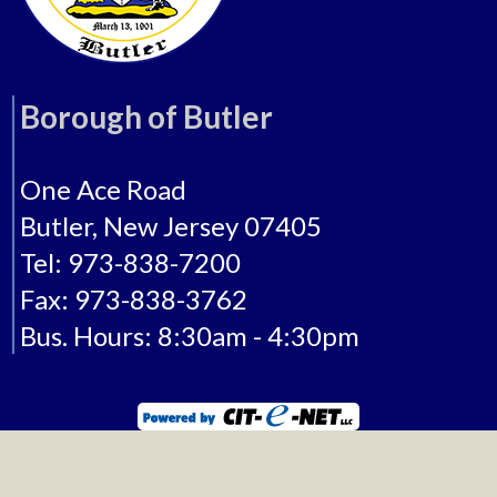
Borough of Butler
One Ace Road
Butler, New Jersey 07405
Tel: 973-838-7200
Fax: 973-838-3762
Bus. Hours: 8:30am - 4:30pm