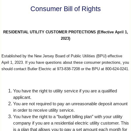
I?
Consumer Bill of Rights
RESIDENTIAL UTILITY CUSTOMER PROTECTIONS (Effective April 1,
2023)
Established by the New Jersey Board of Public Utilities (BPU) effective
April 1, 2023. If you have questions about these consumer protections, you
should contact Butler Electric at 973-838-7208 or the BPU at 800-624-0241.
You have the right to utility service if you are a qualified
applicant.
You are not required to pay an unreasonable deposit amount
in order to receive utility service.
You have the right to a “budget billing plan” with your utility
company if you are a residential electric utility customer. This
is a plan that allows you to pay a set amount each month for