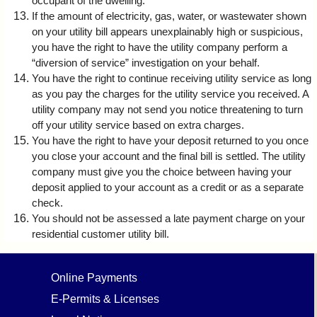
occupant of the dwelling.
If the amount of electricity, gas, water, or wastewater shown
on your utility bill appears unexplainably high or suspicious,
you have the right to have the utility company perform a
“diversion of service” investigation on your behalf.
You have the right to continue receiving utility service as long
as you pay the charges for the utility service you received. A
utility company may not send you notice threatening to turn
off your utility service based on extra charges.
You have the right to have your deposit returned to you once
you close your account and the final bill is settled. The utility
company must give you the choice between having your
deposit applied to your account as a credit or as a separate
check.
You should not be assessed a late payment charge on your
residential customer utility bill.
Online Payments
E-Permits & Licenses