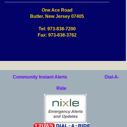
One Ace Road
Butler, New Jersey 07405
Tel: 973-838-7200
Fax: 973-838-3762
Community Instant Alerts
Dial-A-
Ride