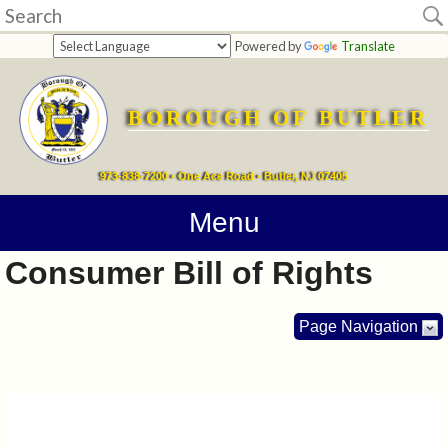
Home
Powered by
Translate
departments
BOROUGH OF BUTLER
Online
Payments
973-838-7200 • One Ace Road • Butler, NJ 07405
Directions
Menu
Consumer Bill of Rights
Contact
Information
Page Navigation
How
Do