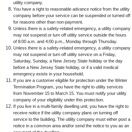
utility company.
You have a right to reasonable advance notice from the utility
company before your service can be suspended or turned off
for reasons other than non-payment.
Unless there is a safety-related emergency, a utility company
may not suspend or turn off utility service outside the hours
of 8:00 a.m. and 4:00 p.m., Monday through Thursday.
Unless there is a safety-related emergency, a utility company
may not suspend or turn off utility service on a Friday,
Saturday, Sunday, a New Jersey State holiday or the day
before a New Jersey State holiday, or if a valid medical
emergency exists in your household.
If you are a customer eligible for protection under the Winter
Termination Program, you have the right to utility services
from November 15 to March 15. You must notify your utility
company of your eligibility under this protection.
If you live in a multi-family dwelling unit, you have the right to
receive notice if the utility company plans on turning off
service to the building. The utility company must either post a
notice in a common area and/or send the notice to you as an