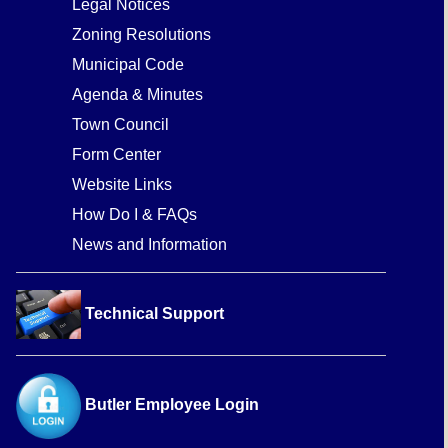
Legal Notices
Zoning Resolutions
Municipal Code
Agenda & Minutes
Town Council
Form Center
Website Links
How Do I & FAQs
News and Information
Technical Support
Butler Employee Login