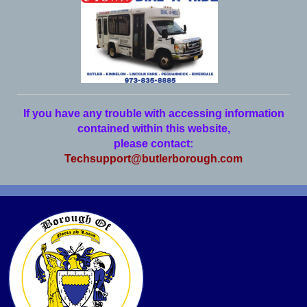
If you have any trouble with accessing information
contained within this website,
please contact:
Techsupport@butlerborough.com