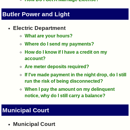
Butler Power and Light
Electric Department
What are your hours?
Where do I send my payments?
How do I know if I have a credit on my
account?
Are meter deposits required?
If I've made payment in the night drop, do I still
run the risk of being disconnected?
When I pay the amount on my delinquent
notice, why do I still carry a balance?
Municipal Court
Municipal Court