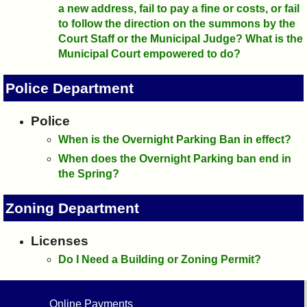
a new address, fail to pay a fine or costs, or fail
to follow the direction on the summons by the
Court Staff or the Municipal Judge? What is the
Municipal Court empowered to do?
Police Department
Police
When is the Overnight Parking Ban in effect?
When does the Overnight Parking ban end in
the Spring?
Zoning Department
Licenses
Do I Need a Building or Zoning Permit?
Online Payments