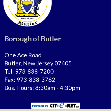
Borough of Butler
One Ace Road
Butler, New Jersey 07405
Tel: 973-838-7200
Fax: 973-838-3762
Bus. Hours: 8:30am - 4:30pm