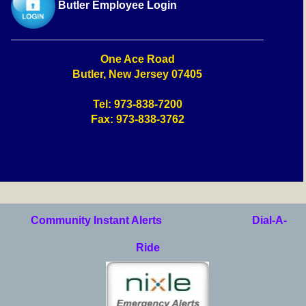
Butler Employee Login
One Ace Road
Butler, New Jersey 07405
Tel: 973-838-7200
Fax: 973-838-3762
Community Instant Alerts
Dial-A-
Ride