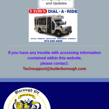
If you have any trouble with accessing information
contained within this website,
please contact:
Techsupport@butlerborough.com