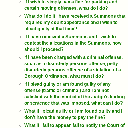
If I wish to simply pay a fine for parking and
certain moving offenses, what do I do?
What do I do if I have received a Summons that
requires my court appearance and I wish to
plead guilty at that time?
If I have received a Summons and I wish to
contest the allegations in the Summons, how
should I proceed?
If I have been charged with a criminal offense,
such as a disorderly persons offense, petty
disorderly persons offense of a violation of a
Borough Ordinance, what must I do?
If I plead guilty or am found guilty of any
offense (traffic or criminal) and I am not
satisfied with the verdict of the Judge's finding
or sentence that was imposed, what can I do?
What if I plead guilty or I am found guilty and I
don't have the money to pay the fine?
What if I fail to appear, fail to notify the Court of