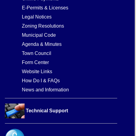
E-Permits & Licenses
Legal Notices
Zoning Resolutions
Municipal Code
Agenda & Minutes
Town Council
Form Center
Website Links
How Do I & FAQs
News and Information
Technical Support