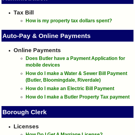
I?
Tax Bill
How is my property tax dollars spent?
Auto-Pay & Online Payments
Online Payments
Does Butler have a Payment Application for
mobile devices
How do I make a Water & Sewer Bill Payment
(Butler, Bloomingdale, Riverdale)
How do I make an Electric Bill Payment
How do I make a Butler Property Tax payment
Borough Clerk
Licenses
How Do I Get A Marriage License?