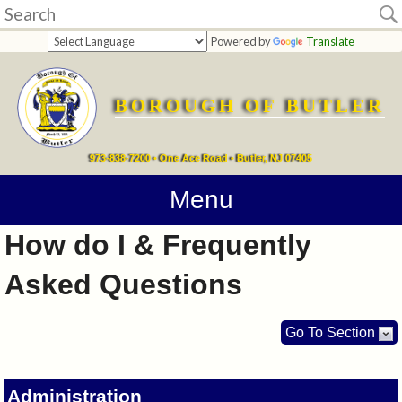
Home
Powered by
Translate
departments
BOROUGH OF BUTLER
Online
Payments
973-838-7200 • One Ace Road • Butler, NJ 07405
Directions
Menu
How do I & Frequently
Contact
Asked Questions
Information
How
Go To Section
Do
Administration