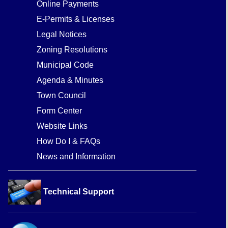
Online Payments
E-Permits & Licenses
Legal Notices
Zoning Resolutions
Municipal Code
Agenda & Minutes
Town Council
Form Center
Website Links
How Do I & FAQs
News and Information
Technical Support