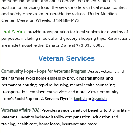
homebound seniors and adults across the United States.
In
addition to providing food, the service offers critical social contact
and safety checks for vulnerable individuals. Butler Nutrition
Center, Meals on Wheels: 973-838-4472.
Dial-A-Ride
provide transportation for local seniors for a variety of
purposes, including medical and grocery shopping trips.
Reservations
are made through either Dana or Diane at 973-835-8885.
Veteran Services
Community Hope - Hope for Veterans Program:
Assest veterans and
their families avoid homelessness by providing transitional and
permanent housing, rapid re-housing, mental health counseling,
transportation, employment services and more. View Community
Hope's
Social Support & Services Flyer in
English
or
Spanish
Veterans Affairs (VA)
:
Provides a wide variety of benefits to U.S. military
Veterans. Benefits include disability compensation, education and
training, health care, home loans, insurance and more.