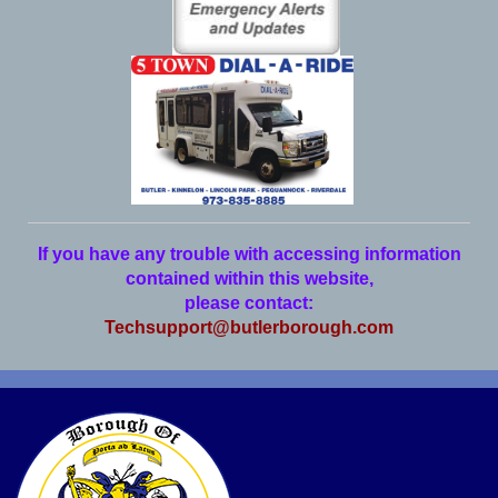
If you have any trouble with accessing information
contained within this website,
please contact:
Techsupport@butlerborough.com