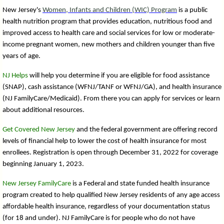
New Jersey's
Women, Infants and Children (WIC) Program
is a public
health nutrition program that provides education, nutritious food and
improved access to health care and social services for low or moderate-
income pregnant women, new mothers and children younger than five
years of age.
NJ Helps
will help you determine if you are eligible for food assistance
(SNAP), cash assistance (WFNJ/TANF or WFNJ/GA), and health insurance
(NJ FamilyCare/Medicaid). From there you can apply for services or learn
about additional resources.
Get Covered New Jersey
and the federal government are offering record
levels of financial help to lower the cost of health insurance for most
enrollees. Registration is open through December 31, 2022 for coverage
beginning January 1, 2023.
New Jersey FamilyCare
is a Federal and state funded health insurance
program created to help qualified New Jersey residents of any age access
affordable health insurance, regardless of your documentation status
(for 18 and under). NJ FamilyCare is for people who do not have