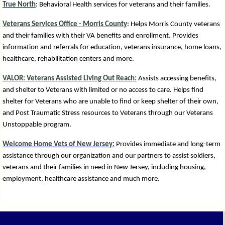
True North
: Behavioral Health services for veterans and their families.
Veterans Services Office - Morris County
: Helps Morris County veterans
and their families with their VA benefits and enrollment. Provides
information and referrals for education, veterans insurance, home loans,
healthcare, rehabilitation centers and more.
VALOR: Veterans Assisted Living Out Reach:
Assists accessing benefits,
and shelter to Veterans with limited or no access to care. Helps find
shelter for Veterans who are unable to find or keep shelter of their own,
and Post Traumatic Stress resources to Veterans through our Veterans
Unstoppable program.
Welcome Home Vets of New Jersey:
P
rovides immediate and long-term
assistance through our organization and our partners to assist soldiers,
veterans and their families in need in New Jersey, including housing,
employment, healthcare assistance and much more.