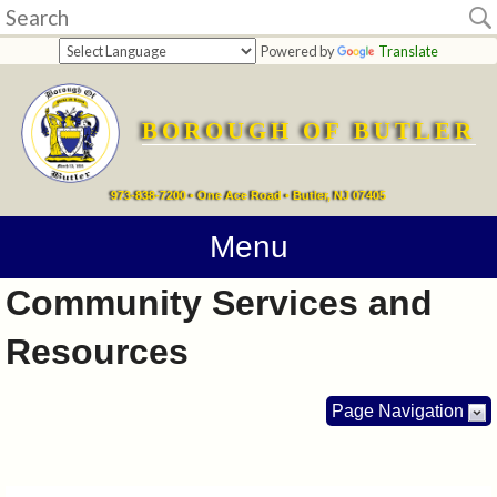
Home
Powered by
Translate
departments
BOROUGH OF BUTLER
Online
Payments
973-838-7200 • One Ace Road • Butler, NJ 07405
Directions
Menu
Community Services and
Contact
Resources
Information
How
Page Navigation
Do