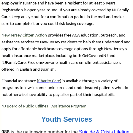
employer insurance and have been a resident for at least 5 years.
Registration is open year-round. If you are already covered by NJ Family
Care, keep an eye out for a confirmation packet in the mail and make
sure to complete it or you could risk losing coverage.
New Jersey Citizen Action
provides free ACA education, outreach, and
assistance services to New Jersey residents to help them understand and
apply for affordable healthcare coverage options through New Jersey’s
health insurance marketplace, including both GetCoveredNJ and
NJFamilyCare. Free one-on-one health care enrollment assistance is
offered in English and Spanish.
Financial assistance (
Charity Care
) is available through a variety of
programs to low-income, uninsured and underinsured patients who do
not otherwise have ability to pay all or part of their hospital bills.
NJ Board of Public Utilities - Assistance Program
Youth Services
988
is the nationwide number for the
Suicide & Cri
sis Lifeline
.