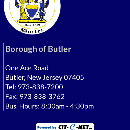
Borough of Butler
One Ace Road
Butler, New Jersey 07405
Tel: 973-838-7200
Fax: 973-838-3762
Bus. Hours: 8:30am - 4:30pm