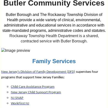
Butler Community Services
I?
Butler Borough and The Rockaway Township Division of
Health provide a wide variety of clinical, environmental,
administrative and educational services in accordance with
state-mandated programs, administrative codes and statutes.
Rockaway Township Health Department is a shared,
contracted service with Butler Borough.
Family Services
New Jersey's Division of Family Development (DFD)
supervises four
programs that support New Jersey Families:
Child Care Assistance Program
New Jersey Child Support Program
NJ SNAP
WorkFirst NJ