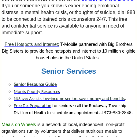
If you or someone you know is experiencing emotional
distress, a mental health crisis, or thoughts of suicide, dial 988
to be connected to trained crisis counselors 24/7. This free
and confidential service is available to anyone in need of
immediate support.
Free Hotspots and Internet:
T-Mobile partnered with Big Brothers
Big Sisters to provide free hotspots and internet to 10 million eligible
households in the United States.
Senior Services
Senior Resource Guide
Morris County Resources
NJSave: Assists low-income seniors save money and benefits
.
Free Tax Preparation
for seniors - call the Rockaway Township
Division of Health to schedule an appointment at 973-983-2848.
Meals on Wheels
is a network of local, independent, non-profit
organiations run by volunteers that deliver nutritious meals to