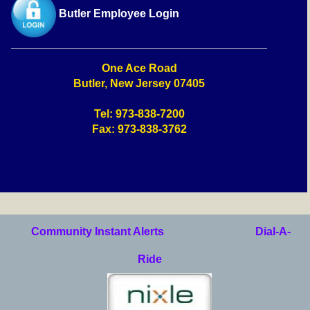
Butler Employee Login
One Ace Road
Butler, New Jersey 07405
Tel: 973-838-7200
Fax: 973-838-3762
Community Instant Alerts
Dial-A-
Ride