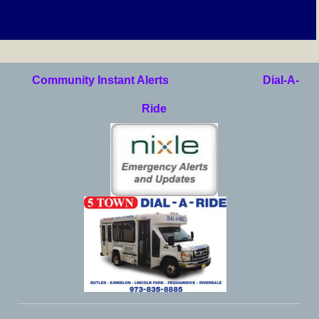
Community Instant Alerts
Dial-A-
Ride