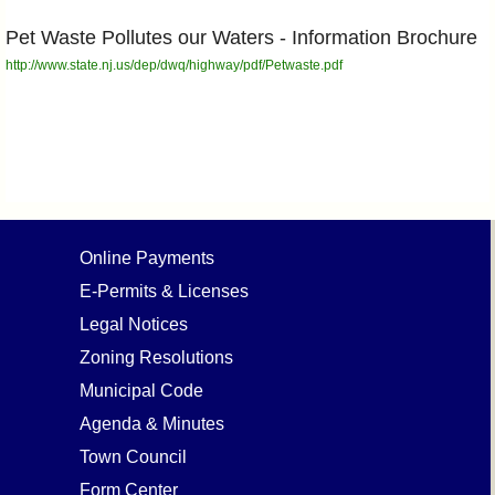
Pet Waste Pollutes our Waters - Information Brochure
http://www.state.nj.us/dep/dwq/highway/pdf/Petwaste.pdf
Online Payments
E-Permits & Licenses
Legal Notices
Zoning Resolutions
Municipal Code
Agenda & Minutes
Town Council
Form Center