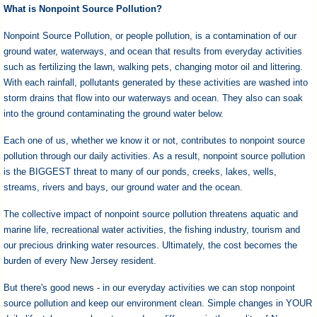
I?
What is Nonpoint Source Pollution?
Nonpoint Source Pollution, or people pollution, is a contamination of our
ground water, waterways, and ocean that results from everyday activities
such as fertilizing the lawn, walking pets, changing motor oil and littering.
With each rainfall, pollutants generated by these activities are washed into
storm drains that flow into our waterways and ocean. They also can soak
into the ground contaminating the ground water below.
Each one of us, whether we know it or not, contributes to nonpoint source
pollution through our daily activities. As a result, nonpoint source pollution
is the BIGGEST threat to many of our ponds, creeks, lakes, wells,
streams, rivers and bays, our ground water and the ocean.
The collective impact of nonpoint source pollution threatens aquatic and
marine life, recreational water activities, the fishing industry, tourism and
our precious drinking water resources. Ultimately, the cost becomes the
burden of every New Jersey resident.
But there's good news - in our everyday activities we can stop nonpoint
source pollution and keep our environment clean. Simple changes in YOUR