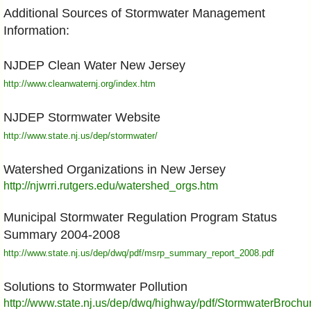
Additional Sources of Stormwater Management
Information:
NJDEP Clean Water New Jersey
http://www.cleanwaternj.org/index.htm
NJDEP Stormwater Website
http://www.state.nj.us/dep/stormwater/
Watershed Organizations in New Jersey
http://njwrri.rutgers.edu/watershed_orgs.htm
Municipal Stormwater Regulation Program Status
Summary 2004-2008
http://www.state.nj.us/dep/dwq/pdf/msrp_summary_report_2008.pdf
Solutions to Stormwater Pollution
http://www.state.nj.us/dep/dwq/highway/pdf/StormwaterBrochu