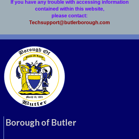
If you have any trouble with accessing information
contained within this website,
please contact:
Techsupport@butlerborough.com
Borough of Butler