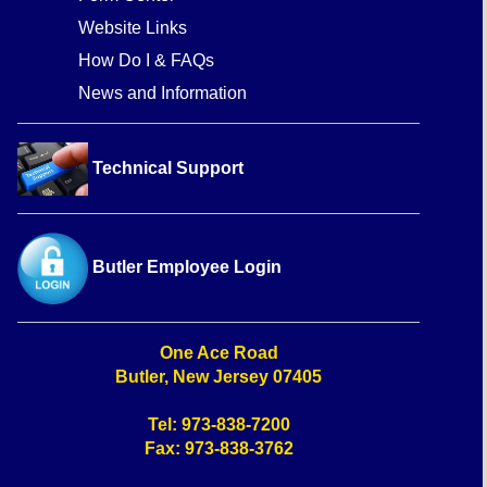
Website Links
How Do I & FAQs
News and Information
Technical Support
Butler Employee Login
One Ace Road
Butler, New Jersey 07405
Tel: 973-838-7200
Fax: 973-838-3762