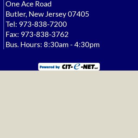
One Ace Road
Butler, New Jersey 07405
Tel: 973-838-7200
Fax: 973-838-3762
Bus. Hours: 8:30am - 4:30pm