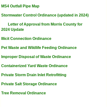
MS4 Outfall Pipe Map
Stormwater Control Ordinance
(updated in 2024)
Letter of Approval from Morris County for
2024 Update
Illicit Connection Ordinance
Pet Waste and Wildlife Feeding Ordinance
Improper Disposal of Waste Ordinance
Containerized Yard Waste Ordinance
Private Storm Drain Inlet Retrofitting
Private Salt Storage Ordinance
Tree Removal Ordinance