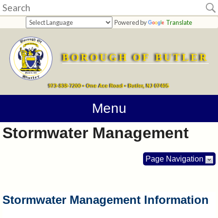
Home
Powered by
Translate
departments
BOROUGH OF BUTLER
Online
Payments
973-838-7200 • One Ace Road • Butler, NJ 07405
Directions
Menu
Stormwater Management
Contact
Information
Page Navigation
How
Do
Stormwater Management Information