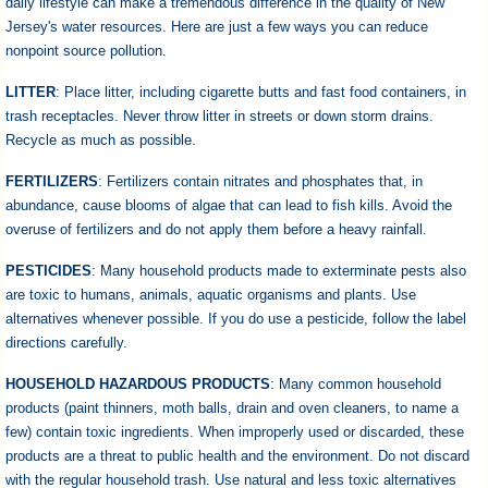
daily lifestyle can make a tremendous difference in the quality of New
Jersey's water resources. Here are just a few ways you can reduce
nonpoint source pollution.
LITTER
: Place litter, including cigarette butts and fast food containers, in
trash receptacles. Never throw litter in streets or down storm drains.
Recycle as much as possible.
FERTILIZERS
: Fertilizers contain nitrates and phosphates that, in
abundance, cause blooms of algae that can lead to fish kills. Avoid the
overuse of fertilizers and do not apply them before a heavy rainfall.
PESTICIDES
: Many household products made to exterminate pests also
are toxic to humans, animals, aquatic organisms and plants. Use
alternatives whenever possible. If you do use a pesticide, follow the label
directions carefully.
HOUSEHOLD HAZARDOUS PRODUCTS
: Many common household
products (paint thinners, moth balls, drain and oven cleaners, to name a
few) contain toxic ingredients. When improperly used or discarded, these
products are a threat to public health and the environment. Do not discard
with the regular household trash. Use natural and less toxic alternatives