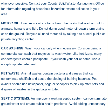
whenever possible. Contact your County Solid Waste Management Office
for information regarding household hazardous waste collection in your
area.
MOTOR OIL
: Used motor oil contains toxic chemicals that are harmful to
animals, humans and fish. Do not dump used motor oil down storm drains
or on the ground. Recycle all used motor oil by taking it to a local public or
private recycling center.
CAR WASHING
: Wash your car only when necessary. Consider using a
commercial car wash that recycles its wash water. Like fertilizers, many
car detergents contain phosphate. If you wash your car at home, use a
non-phosphate detergent.
PET WASTE
: Animal wastes contain bacteria and viruses that can
contaminate shellfish and cause the closing of bathing beaches. Pet
owners should use newspaper, bags or scoopers to pick up after pets and
dispose of wastes in the garbage or toilet.
SEPTIC SYSTEMS
: An improperly working septic system can contaminate
ground water and create public health problems. Avoid adding unnecessary