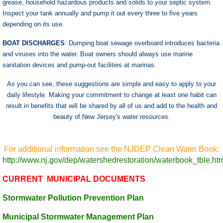
grease, household hazardous products and solids to your septic system.
Inspect your tank annually and pump it out every three to five years
depending on its use.
BOAT DISCHARGES
: Dumping boat sewage overboard introduces bacteria
and viruses into the water. Boat owners should always use marine
sanitation devices and pump-out facilities at marinas.
As you can see, these suggestions are simple and easy to apply to your
daily lifestyle. Making your commitment to change at least one habit can
result in benefits that will be shared by all of us and add to the health and
beauty of New Jersey's water resources.
For additional information see the NJDEP Clean Water Book:
http://www.nj.gov/dep/watershedrestoration/waterbook_tble.ht
CURRENT MUNICIPAL DOCUMENTS
Stormwater Pollution Prevention Plan
Municipal Stormwater Management Plan