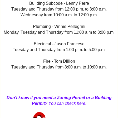
Building Subcode - Lenny Perre
Tuesday and Thursday from 12:00 p.m. to 3:00 p.m.
Wednesday from 10:00 a.m. to 12:00 p.m.
Plumbing - Vinnie Pellegrini
Monday, Tuesday and Thursday from 11:00 a.m to 3:00 p.m.
Electrical - Jason Francese
Tuesday and Thursday from 1:00 p.m. to 5:00 p.m.
Fire - Tom Dillion
Tuesday and Thursday from 8:00 a.m. to 10:00 a.m.
Don't know if you need a Zoning Permit or a Building
Permit?
You can check here.