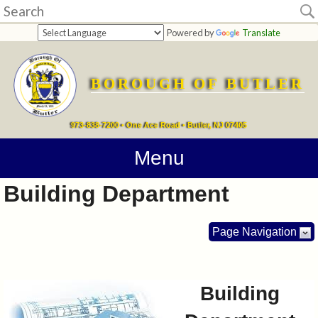
Home
Powered by
Translate
departments
BOROUGH OF BUTLER
Online
Payments
973-838-7200 • One Ace Road • Butler, NJ 07405
Directions
Menu
Building Department
Contact
Information
Page Navigation
How
Do
Building