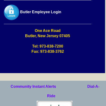
Butler Employee Login
One Ace Road
Butler, New Jersey 07405
Tel: 973-838-7200
Fax: 973-838-3762
Community Instant Alerts
Dial-A-
Ride