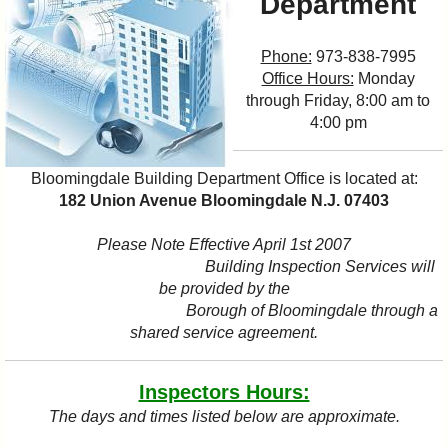
Department
I?
Phone:
973-838-7995
Office Hours:
Monday
through Friday, 8:00 am to
4:00 pm
Bloomingdale Building Department Office is located at:
182 Union Avenue Bloomingdale N.J. 07403
Please Note Effective April 1st 2007
Building Inspection Services will
be provided by the
Borough of Bloomingdale through a
shared service agreement.
Inspectors Hours:
The days and times listed below are approximate.