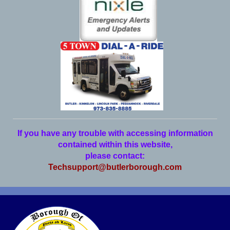
If you have any trouble with accessing information
contained within this website,
please contact:
Techsupport@butlerborough.com