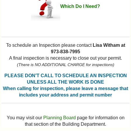
Which Do I Need?
To schedule an Inspection please contact
Lisa Witham at
973-838-7995
A final inspection is necessary to close out your permit.
(There is NO ADDITIONAL CHARGE for inspections)
PLEASE DON'T CALL TO SCHEDULE AN INSPECTION
UNLESS ALL THE WORK IS DONE
When calling for inspection, please leave a message that
includes your address and permit number
You may visit our
Planning Board
page for information on
that section of the Building Department.