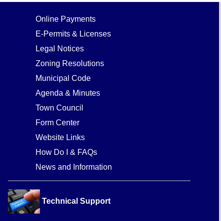
Online Payments
E-Permits & Licenses
Legal Notices
Zoning Resolutions
Municipal Code
Agenda & Minutes
Town Council
Form Center
Website Links
How Do I & FAQs
News and Information
Technical Support