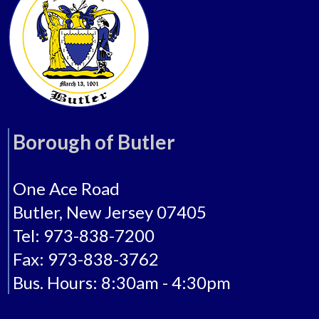
Borough of Butler
One Ace Road
Butler, New Jersey 07405
Tel: 973-838-7200
Fax: 973-838-3762
Bus. Hours: 8:30am - 4:30pm