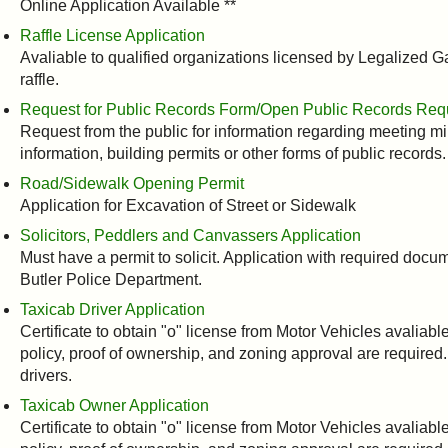
Online Application Available **
Raffle License Application
Avaliable to qualified organizations licensed by Legalized
raffle.
Request for Public Records Form/Open Public Records Re
Request from the public for information regarding meeting mi
information, building permits or other forms of public records.
Road/Sidewalk Opening Permit
Application for Excavation of Street or Sidewalk
Solicitors, Peddlers and Canvassers Application
Must have a permit to solicit. Application with required do
Butler Police Department.
Taxicab Driver Application
Certificate to obtain "o" license from Motor Vehicles avaliab
policy, proof of ownership, and zoning approval are required.
drivers.
Taxicab Owner Application
Certificate to obtain "o" license from Motor Vehicles avaliab