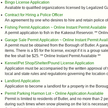
Bingo License Application
Avaliable to qualified organizations licensed by Legalized
Contract for Hiring a Police Officer
An agreement by one who desires to hire and retain police offi
Fishing Permit Application ~ Online Instant Permit Available
A permit application to fish in the Kakeout Reservoir. ** Onlin
Garage Sale Permit Application ~ Online Instant Permit Avai
A permit must be obtained from the Borough of Butler. A gara
items. There is a $5 for the license, except if it is a group sa
the fee shall be $25. ** Online Instant Permit Available **
Kennel/Pet Shop/Shelter/Pound License Application
Application must be accompanied by the written approval of 
local and state rules and regulations governing the location o
Landlord Application
Application to become a landlord for a property in the Boroug
Permit Parking Harmon Lot ~ Online Application Available
Permit is limited to residents of Butler, and no more than 2 pe
during such times when snow plowing on the lot is necessary