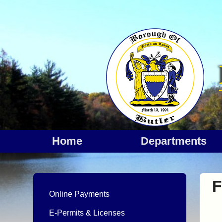
Home
departments
F
Online Payments
E-Permits & Licenses