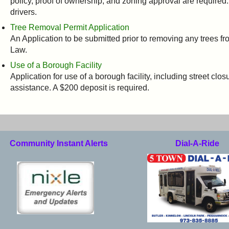
policy, proof of ownership, and zoning approval are required.
drivers.
Tree Removal Permit Application
An Application to be submitted prior to removing any trees fr
Law.
Use of a Borough Facility
Application for use of a borough facility, including street clo
assistance. A $200 deposit is required.
Community Instant Alerts
Dial-A-Ride