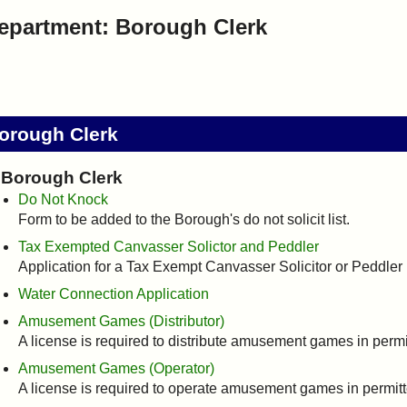
epartment: Borough Clerk
orough Clerk
Borough Clerk
Do Not Knock
Form to be added to the Borough's do not solicit list.
Tax Exempted Canvasser Solictor and Peddler
Application for a Tax Exempt Canvasser Solicitor or Peddler
Water Connection Application
Amusement Games (Distributor)
A license is required to distribute amusement games in perm
Amusement Games (Operator)
A license is required to operate amusement games in permit