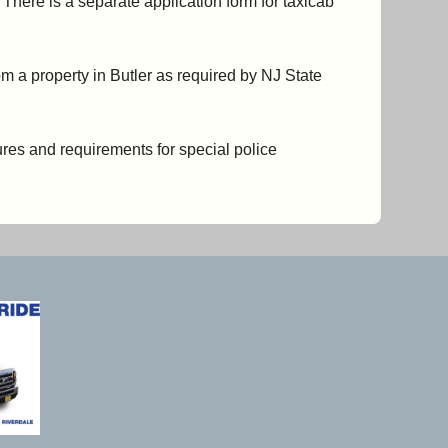
 There is a separate application form for taxicab
om a property in Butler as required by NJ State
sures and requirements for special police