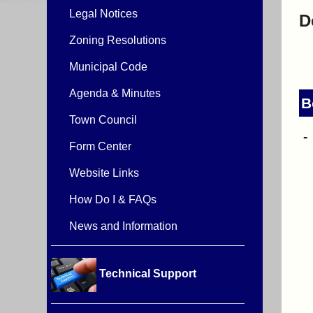
Legal Notices
D
Zoning Resolutions
Municipal Code
Agenda & Minutes
B
Town Council
Form Center
Website Links
How Do I & FAQs
News and Information
Technical Support