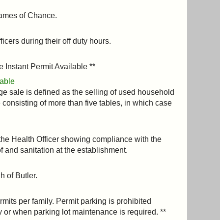
 Games of Chance.
cers during their off duty hours.
e Instant Permit Available **
lable
ge sale is defined as the selling of used household
le consisting of more than five tables, in which case
the Health Officer showing compliance with the
f and sanitation at the establishment.
h of Butler.
rmits per family. Permit parking is prohibited
 or when parking lot maintenance is required. **