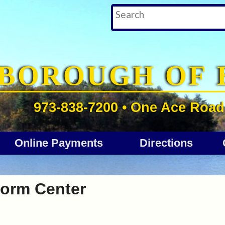
BOROUGH OF 
973-838-7200 • One Ace Road 
Online Payments
Directions
orm Center