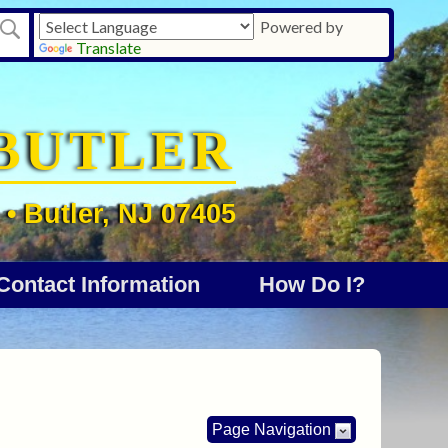
Powered by
Translate
BUTLER
• Butler, NJ 07405
Contact Information
How Do I?
Page Navigation