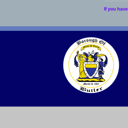
If you have