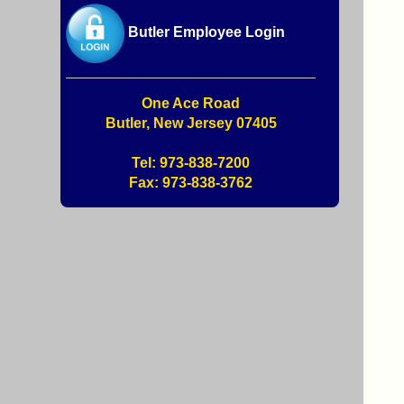
Butler Employee Login
One Ace Road
Butler, New Jersey 07405
Tel: 973-838-7200
Fax: 973-838-3762