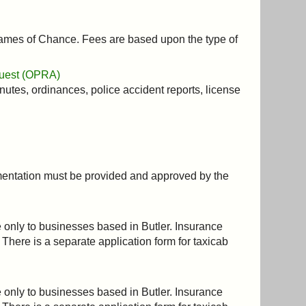
 Games of Chance. Fees are based upon the type of
quest (OPRA)
nutes, ordinances, police accident reports, license
cumentation must be provided and approved by the
le only to businesses based in Butler. Insurance
 There is a separate application form for taxicab
le only to businesses based in Butler. Insurance