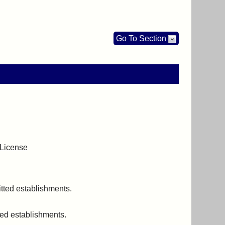
Go To Section
 License
itted establishments.
ted establishments.