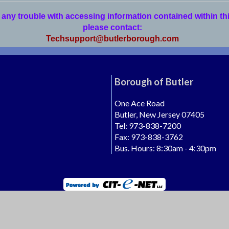
 any trouble with accessing information contained within th
please contact:
Techsupport@butlerborough.com
Borough of Butler
One Ace Road
Butler, New Jersey 07405
Tel: 973-838-7200
Fax: 973-838-3762
Bus. Hours: 8:30am - 4:30pm