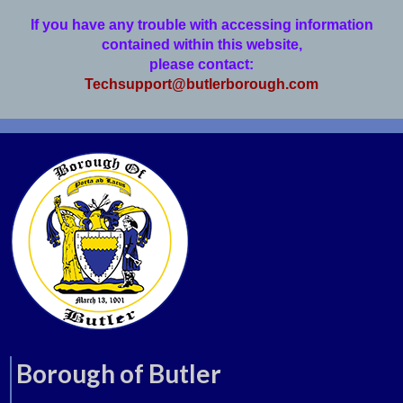
If you have any trouble with accessing information
contained within this website,
please contact:
Techsupport@butlerborough.com
Borough of Butler