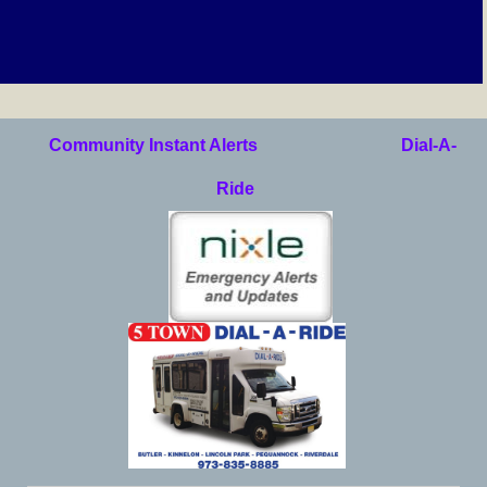
Community Instant Alerts
Dial-A-
Ride