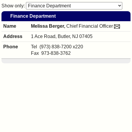
I?
Show only:
Finance Department
Melissa Berger,
Chief Financial Officer
1 Ace Road,
Butler, NJ 07405
Melissa
Tel
(973) 838-7200
x220
Berger's
Fax
973-838-3762