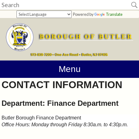
Home
Powered by
Translate
departments
BOROUGH OF BUTLER
Online
Payments
973-838-7200 • One Ace Road • Butler, NJ 07405
Directions
Menu
CONTACT INFORMATION
Contact
Information
Department: Finance Department
How
Butler Borough Finance Department
Office Hours: Monday through Friday 8:30a.m. to 4:30p.m.
Do