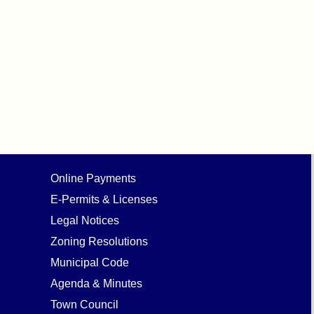
Online Payments
E-Permits & Licenses
Legal Notices
Zoning Resolutions
Municipal Code
Agenda & Minutes
Town Council