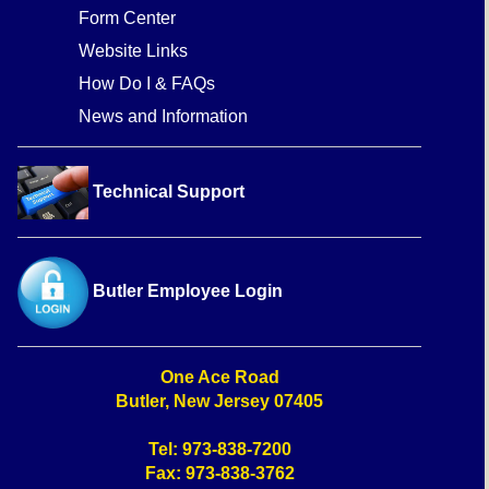
Form Center
Website Links
How Do I & FAQs
News and Information
Technical Support
Butler Employee Login
One Ace Road
Butler, New Jersey 07405
Tel: 973-838-7200
Fax: 973-838-3762