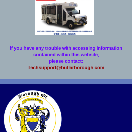
If you have any trouble with accessing information
contained within this website,
please contact:
Techsupport@butlerborough.com