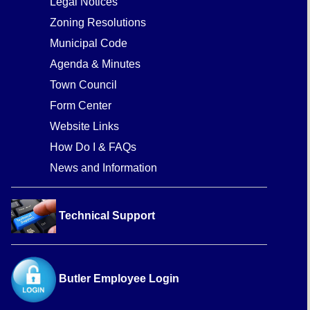
Legal Notices
Zoning Resolutions
Municipal Code
Agenda & Minutes
Town Council
Form Center
Website Links
How Do I & FAQs
News and Information
Technical Support
Butler Employee Login