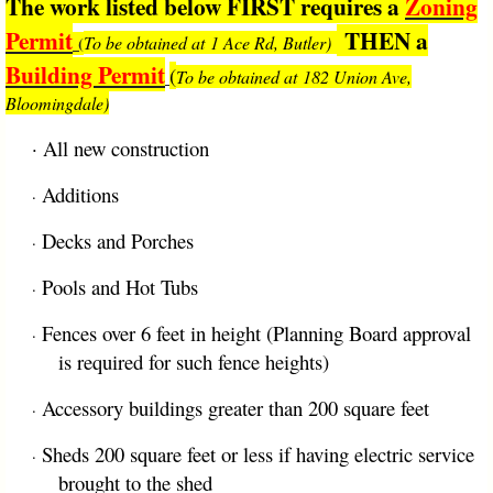
The work listed below FIRST requires a
Zoning
Permit
THEN a
To be obtained at 1 Ace Rd, Butler)
(
Building Permit
(
To be obtained at 182 Union Ave,
Bloomingdale)
·
All new construction
Additions
·
Decks and Porches
·
Pools and Hot Tubs
·
Fences over 6 feet in height (Planning Board approval
·
is required for such fence heights)
Accessory buildings greater than 200 square feet
·
Sheds 200 square feet or less if having electric service
·
brought to the shed