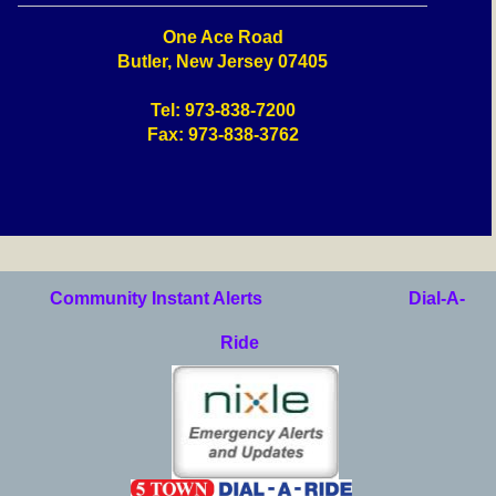
One Ace Road
Butler, New Jersey 07405
Tel: 973-838-7200
Fax: 973-838-3762
Community Instant Alerts
Dial-A-
Ride