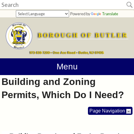
Home
Powered by
Translate
departments
BOROUGH OF BUTLER
Online
Payments
973-838-7200 • One Ace Road • Butler, NJ 07405
Directions
Menu
Building and Zoning
Contact
Permits, Which Do I Need?
Information
How
Page Navigation
Do