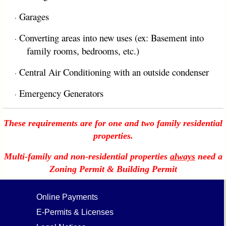
Garages
·
Converting areas into new uses (ex: Basement into
·
family rooms, bedrooms, etc.)
Central Air Conditioning with an outside condenser
·
Emergency Generators
·
These requirements are for one and two family residential
properties.
Multi-family and non-residential properties
always
need a
Zoning Permit & Building Permit
Online Payments
E-Permits & Licenses