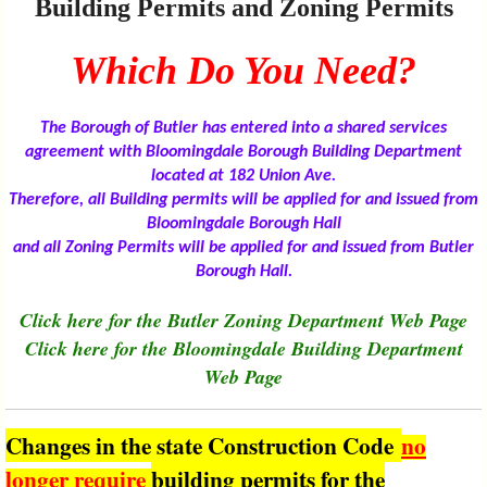
Building Permits and Zoning Permits
I?
Which Do You Need?
The Borough of Butler has entered into a shared services
agreement with Bloomingdale Borough Building Department
located at 182 Union Ave.
Therefore, all Building permits will be applied for and issued from
Bloomingdale Borough Hall
and all Zoning Permits will be applied for and issued from Butler
Borough Hall.
Click here for the Butler Zoning Department Web Page
Click here for the Bloomingdale Building Department
Web Page
Changes in the state Construction Code
no
longer require
building permits for the