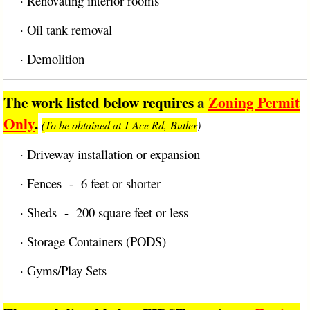
·
Renovating interior rooms
·
Oil tank removal
·
Demolition
The work listed below requires
a
Zoning Permit
Only
.
To be obtained at 1 Ace Rd, Butler
)
(
·
Driveway installation or expansion
·
Fences - 6 feet or shorter
·
Sheds - 200 square feet or less
·
Storage Containers (PODS)
·
Gyms/Play Sets