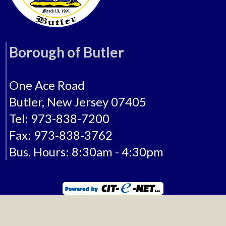
Borough of Butler
One Ace Road
Butler, New Jersey 07405
Tel: 973-838-7200
Fax: 973-838-3762
Bus. Hours: 8:30am - 4:30pm