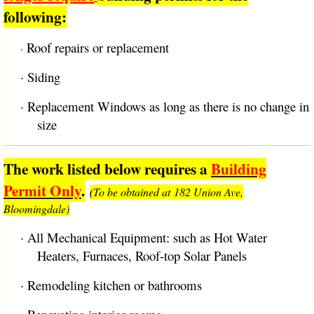
following:
Roof repairs or replacement
·
·
Siding
·
Replacement Windows as long as there is no change in
size
The work listed below requires a
Building
Permit Only
.
To be obtained at 182 Union Ave,
(
Bloomingdale)
·
All Mechanical Equipment: such as Hot Water
Heaters, Furnaces, Roof-top Solar Panels
·
Remodeling kitchen or bathrooms