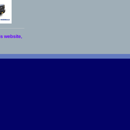
is website,