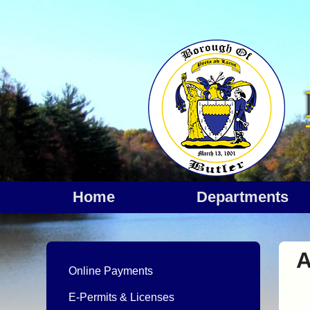
Home
departments
Online Payments
E-Permits & Licenses