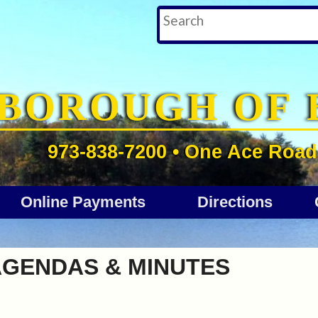
BOROUGH OF 
973-838-7200 • One Ace Road 
Online Payments
Directions
AGENDAS & MINUTES