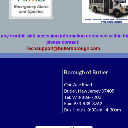
 any trouble with accessing information contained within th
please contact:
Techsupport@butlerborough.com
Borough of Butler
One Ace Road
Butler, New Jersey 07405
Tel: 973-838-7200
Fax: 973-838-3762
Bus. Hours: 8:30am - 4:30pm