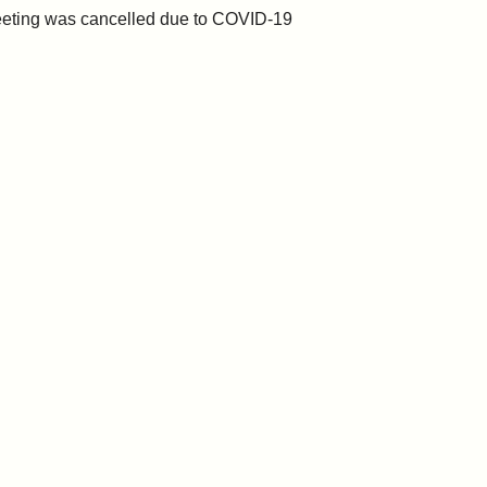
eting was cancelled due to COVID-19