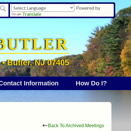
Powered by
Translate
BUTLER
• Butler, NJ 07405
Contact Information
How Do I?
Back To Archived Meetings