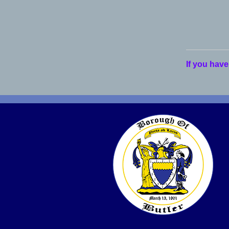
If you have