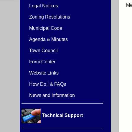
Me
Legal Notices
Zoning Resolutions
Municipal Code
Agenda & Minutes
Town Council
Form Center
Website Links
How Do I & FAQs
News and Information
Technical Support