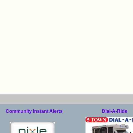
Community Instant Alerts
Dial-A-Ride