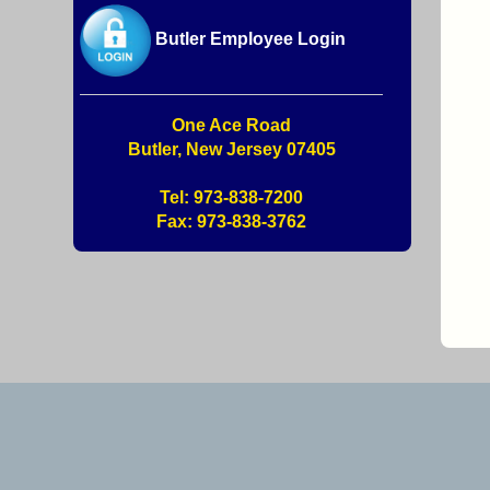
Butler Employee Login
One Ace Road
Butler, New Jersey 07405
Tel: 973-838-7200
Fax: 973-838-3762