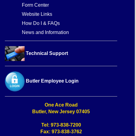
Form Center
Website Links
How Do I & FAQs
News and Information
Technical Support
Butler Employee Login
One Ace Road
Butler, New Jersey 07405
Tel: 973-838-7200
Fax: 973-838-3762