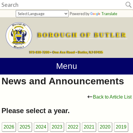
Home
Powered by
Translate
departments
BOROUGH OF BUTLER
Online
Payments
973-838-7200 • One Ace Road • Butler, NJ 07405
Directions
Menu
News and Announcements
Contact
Information
Back to Article List
How
Please select a year.
Do
2026
2025
2024
2023
2022
2021
2020
2019