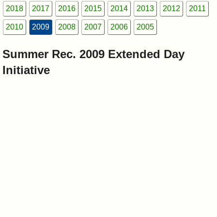
I?
2018
2017
2016
2015
2014
2013
2012
2011
2010
2009
2008
2007
2006
2005
Summer Rec. 2009 Extended Day
Initiative