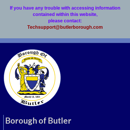
If you have any trouble with accessing information
contained within this website,
please contact:
Techsupport@butlerborough.com
Borough of Butler