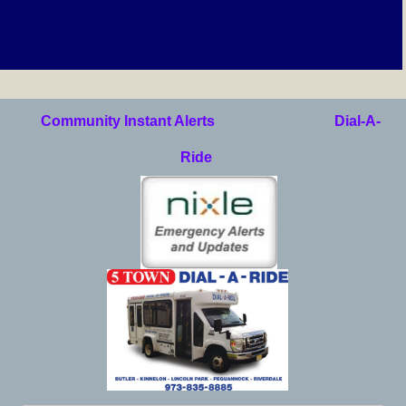
Community Instant Alerts
Dial-A-
Ride