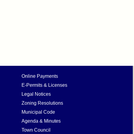
Online Payments
E-Permits & Licenses
Legal Notices
Zoning Resolutions
Municipal Code
Agenda & Minutes
Town Council