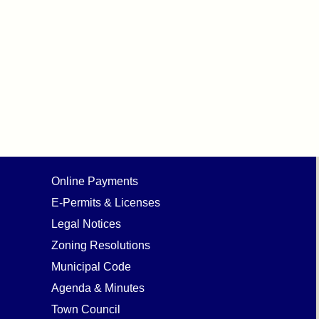
Online Payments
E-Permits & Licenses
Legal Notices
Zoning Resolutions
Municipal Code
Agenda & Minutes
Town Council