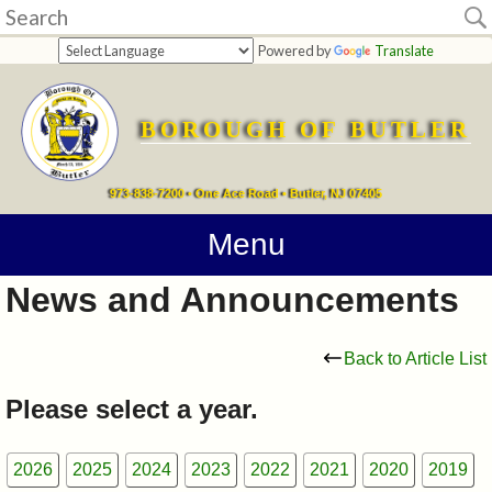
Home
Powered by
Translate
departments
BOROUGH OF BUTLER
Online
Payments
973-838-7200 • One Ace Road • Butler, NJ 07405
Directions
Menu
News and Announcements
Contact
Information
Back to Article List
How
Please select a year.
Do
2026
2025
2024
2023
2022
2021
2020
2019