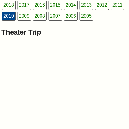
I?
2018
2017
2016
2015
2014
2013
2012
2011
2010
2009
2008
2007
2006
2005
Theater Trip