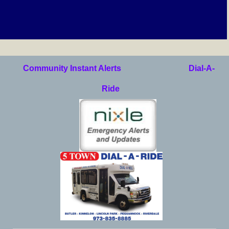
Community Instant Alerts
Dial-A-
Ride