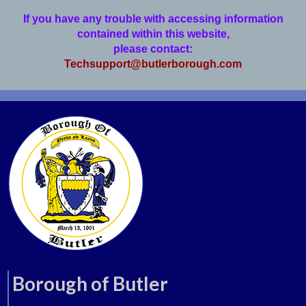
If you have any trouble with accessing information
contained within this website,
please contact:
Techsupport@butlerborough.com
Borough of Butler