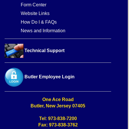
Form Center
Website Links
How Do I & FAQs
News and Information
Technical Support
Butler Employee Login
One Ace Road
Butler, New Jersey 07405
Tel: 973-838-7200
Fax: 973-838-3762