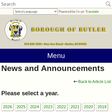
Home
Powered by
Translate
departments
BOROUGH OF BUTLER
Online
Payments
973-838-7200 • One Ace Road • Butler, NJ 07405
Directions
Menu
News and Announcements
Contact
Information
Back to Article List
How
Please select a year.
Do
2026
2025
2024
2023
2022
2021
2020
2019