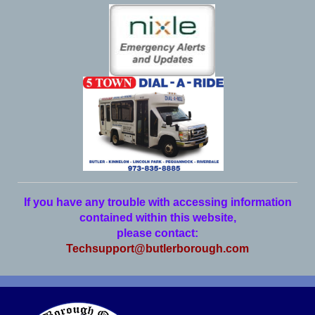
If you have any trouble with accessing information
contained within this website,
please contact:
Techsupport@butlerborough.com