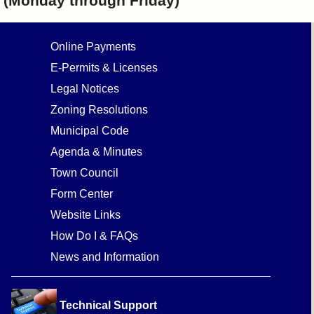
(Monday through Friday)
Online Payments
E-Permits & Licenses
Legal Notices
Zoning Resolutions
Municipal Code
Agenda & Minutes
Town Council
Form Center
Website Links
How Do I & FAQs
News and Information
Technical Support