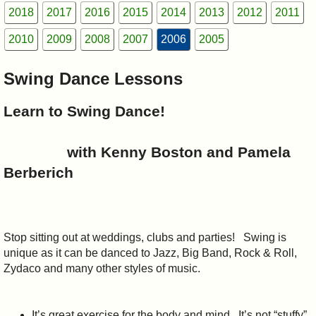
I?
2018
2017
2016
2015
2014
2013
2012
2011
2010
2009
2008
2007
2006
2005
Swing Dance Lessons
Learn to Swing Dance!
with Kenny Boston and Pamela
Berberich
Stop sitting out at weddings, clubs and parties!
Swing is
unique as it can be danced to Jazz, Big Band, Rock & Roll,
Zydaco and many other styles of music.
It’s great exercise for the body and mind.
It’s not “stuffy”