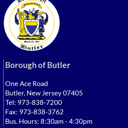
Borough of Butler
One Ace Road
Butler, New Jersey 07405
Tel: 973-838-7200
Fax: 973-838-3762
Bus. Hours: 8:30am - 4:30pm