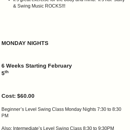
& Swing Music ROCKS!!!
MONDAY NIGHTS
6 Weeks Starting February
th
5
Cost: $60.00
Beginner’s Level Swing Class Monday Nights 7:30 to 8:30
PM
Also: Intermediate’s Level Swing Class 8:30 to 9:30PM