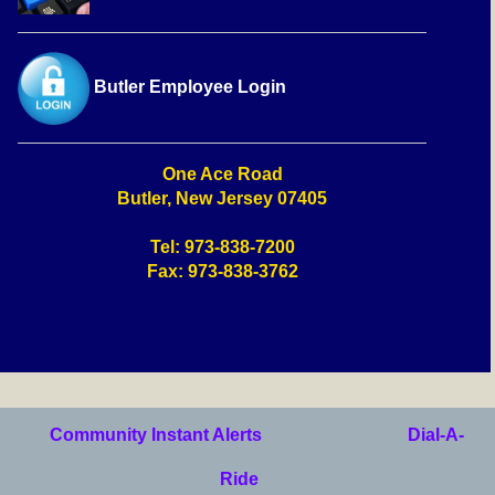
Butler Employee Login
One Ace Road
Butler, New Jersey 07405
Tel: 973-838-7200
Fax: 973-838-3762
Community Instant Alerts
Dial-A-
Ride