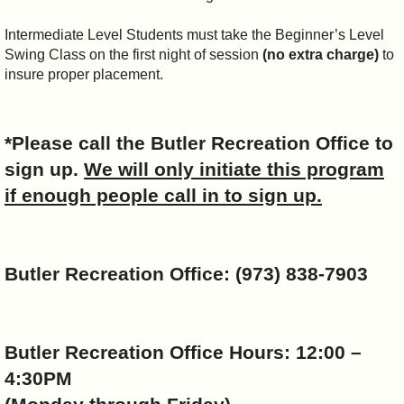
Intermediate Level Students must take the Beginner’s Level
Swing Class on the first night of session
(no extra charge)
to
insure proper placement.
*Please call the
Butler
Recreation Office to
sign up.
We will only initiate this program
if enough people call in to sign up.
Butler
Recreation Office: (973) 838-7903
Butler
Recreation Office Hours: 12:00 –
4:30PM