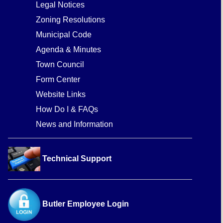
Legal Notices
Zoning Resolutions
Municipal Code
Agenda & Minutes
Town Council
Form Center
Website Links
How Do I & FAQs
News and Information
Technical Support
Butler Employee Login