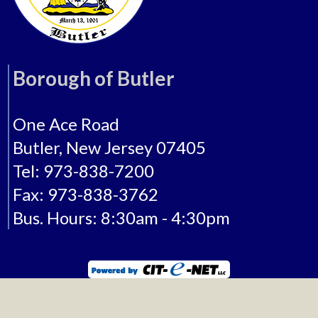
Borough of Butler
One Ace Road
Butler, New Jersey 07405
Tel: 973-838-7200
Fax: 973-838-3762
Bus. Hours: 8:30am - 4:30pm