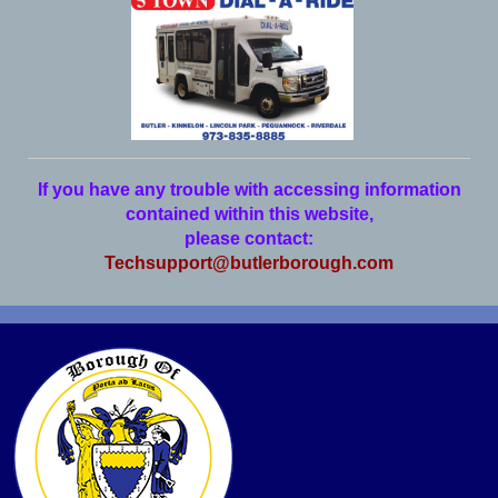
If you have any trouble with accessing information
contained within this website,
please contact:
Techsupport@butlerborough.com