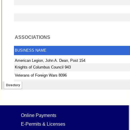
Online Payments
E-Permits & Licenses