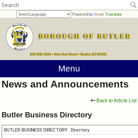
Home
Powered by
Translate
departments
BOROUGH OF BUTLER
Online
Payments
973-838-7200 • One Ace Road • Butler, NJ 07405
Directions
Menu
News and Announcements
Contact
Information
Back to Article List
How
Butler Business Directory
Do