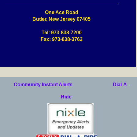
One Ace Road
Butler, New Jersey 07405
Tel: 973-838-7200
Fax: 973-838-3762
Community Instant Alerts
Dial-A-
Ride