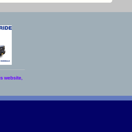
is website,