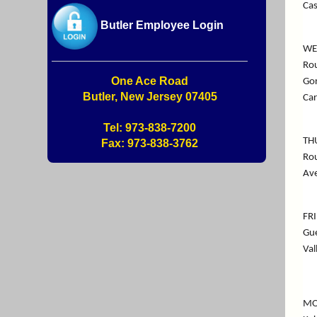
Cas
Butler Employee Login
WE
Rou
One Ace Road
Gor
Butler, New Jersey 07405
Car
Tel: 973-838-7200
TH
Fax: 973-838-3762
Rou
Ave
FR
Gue
Val
MO