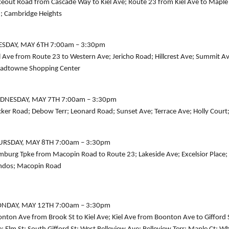
eout Road from Cascade Way to Kiel Ave; Route 23 from Kiel Ave to Maple
; Cambridge Heights
ESDAY, MAY 6TH 7:00am – 3:30pm
l Ave from Route 23 to Western Ave; Jericho Road; Hillcrest Ave; Summit A
adtowne Shopping Center
DNESDAY, MAY 7TH 7:00am – 3:30pm
ker Road; Debow Terr; Leonard Road; Sunset Ave; Terrace Ave; Holly Court
URSDAY, MAY 8TH 7:00am – 3:30pm
burg Tpke from Macopin Road to Route 23; Lakeside Ave; Excelsior Place
ndos; Macopin Road
NDAY, MAY 12TH 7:00am – 3:30pm
nton Ave from Brook St to Kiel Ave; Kiel Ave from Boonton Ave to Gifford St; 