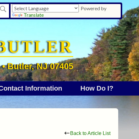
Powered by
Translate
BUTLER
• Butler, NJ 07405
Contact Information
How Do I?
Back to Article List