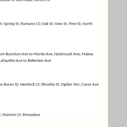
itteck St; Ace Road; Gifford St
t; Spring St; Romano Ct; Oak St; New St; Pine St; North
 from Boonton Ave to Myrtle Ave; Hasbrouck Ave; Mabey
 Lafayette Ave to Belleview Ave
 Van Buren St; Hemlock Ct; Rhodda St; Ogden Terr; Carey Ave
t; Stanton Ct; Riverplace