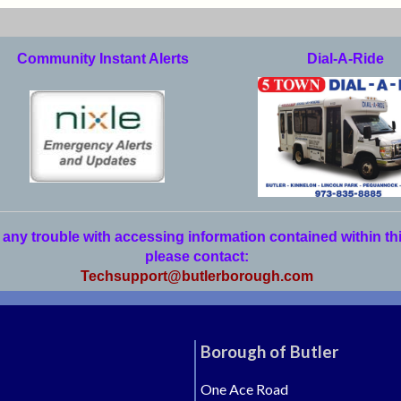
Community Instant Alerts
Dial-A-Ride
 any trouble with accessing information contained within th
please contact:
Techsupport@butlerborough.com
Borough of Butler
One Ace Road