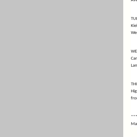
Ave
TU
Kie
We
WE
Car
Lan
TH
Hig
fro
**
Mai