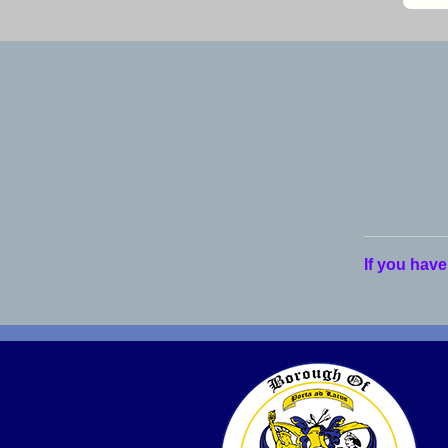
If you have