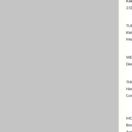
Kak
23)
TU
Kie
Me
WE
Dec
TH
Ham
Co
MO
Boo