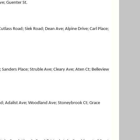
e; Guenter St.
ass Road; Siek Road; Dean Ave; Alpine Drive; Carl Place;
anders Place; Struble Ave; Cleary Ave; Aten Ct; Belleview
oad; Adalist Ave; Woodland Ave; Stoneybrook Ct; Grace