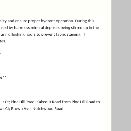
ality and ensure proper hydrant operation. During this
aused by harmless mineral deposits being stirred up in the
ng flushing hours to prevent fabric staining. If
ears.
.
es**
Jr Ct; Pine Hill Road; Kakeout Road from Pine Hill Road to
tthews Ct; Brown Ave; Notchwood Road