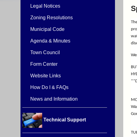
Legal Notices
S
Zoning Resolutions
The
Municipal Code
pro
wat
Agenda & Minutes
dis
Town Council
We 
Form Center
BU
HY
Website Links
**D
How Do I & FAQs
News and Information
MO
Wag
Gor
Technical Support
TU