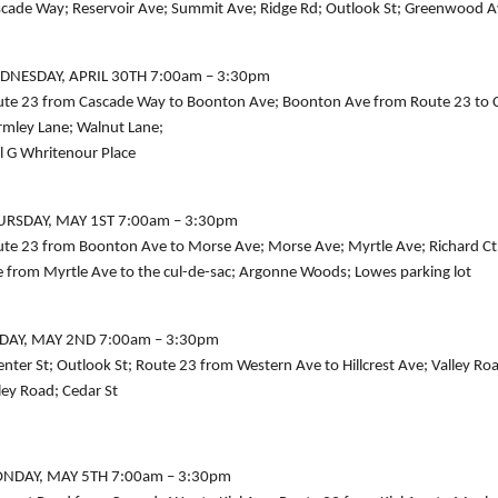
cade Way; Reservoir Ave; Summit Ave; Ridge Rd; Outlook St; Greenwood Av
DNESDAY, APRIL 30TH 7:00am – 3:30pm
te 23 from Cascade Way to Boonton Ave; Boonton Ave from Route 23 to Cutl
mley Lane; Walnut Lane;
l G Whritenour Place
URSDAY, MAY 1ST 7:00am – 3:30pm
te 23 from Boonton Ave to Morse Ave; Morse Ave; Myrtle Ave; Richard Ct; S
 from Myrtle Ave to the cul-de-sac; Argonne Woods; Lowes parking lot
IDAY, MAY 2ND 7:00am – 3:30pm
nter St; Outlook St; Route 23 from Western Ave to Hillcrest Ave; Valley R
ley Road; Cedar St
NDAY, MAY 5TH 7:00am – 3:30pm