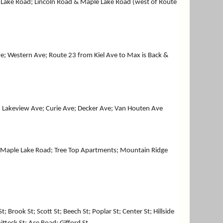
 Lake Road; Lincoln Road & Maple Lake Road (west of Route
ve; Western Ave; Route 23 from Kiel Ave to Max is Back &
; Lakeview Ave; Curie Ave; Decker Ave; Van Houten Ave
; Maple Lake Road; Tree Top Apartments; Mountain Ridge
Brook St; Scott St; Beech St; Poplar St; Center St; Hillside