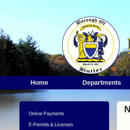
Home
departments
N
Online Payments
E-Permits & Licenses