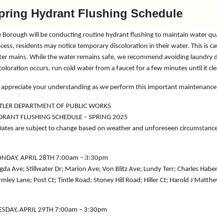
pring Hydrant Flushing Schedule
 Borough will be conducting routine hydrant flushing to maintain water qu
cess, residents may notice temporary discoloration in their water. This is c
er mains. While the water remains safe, we recommend avoiding laundry duri
coloration occurs, run cold water from a faucet for a few minutes until it cl
appreciate your understanding as we perform this important maintenance
TLER DEPARTMENT OF PUBLIC WORKS
DRANT FLUSHING SCHEDULE – SPRING 2025
ates are subject to change based on weather and unforeseen circumstanc
NDAY, APRIL 28TH 7:00am – 3:30pm
da Ave; Stillwater Dr; Marion Ave; Von Blitz Ave; Lundy Terr; Charles Haber 
mley Lane; Post Ct; Tintle Road; Stoney Hill Road; Hiller Ct; Harold J Ma
ESDAY, APRIL 29TH 7:00am – 3:30pm