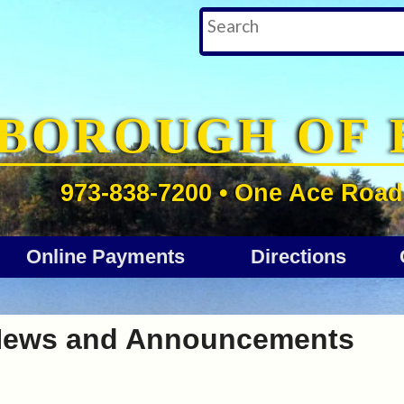
BOROUGH OF 
973-838-7200 • One Ace Road 
Online Payments
Directions
ews and Announcements