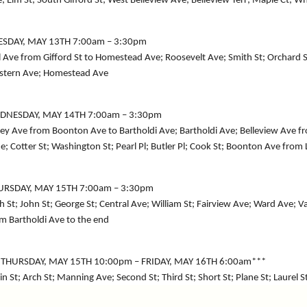
; Elm St; South Gifford St; West Belleview Ave; Belleview Terr; Maple Ct; Wh
ESDAY, MAY 13TH 7:00am – 3:30pm
l Ave from Gifford St to Homestead Ave; Roosevelt Ave; Smith St; Orchard S
stern Ave; Homestead Ave
DNESDAY, MAY 14TH 7:00am – 3:30pm
ey Ave from Boonton Ave to Bartholdi Ave; Bartholdi Ave; Belleview Ave
e; Cotter St; Washington St; Pearl Pl; Butler Pl; Cook St; Boonton Ave from
URSDAY, MAY 15TH 7:00am – 3:30pm
h St; John St; George St; Central Ave; William St; Fairview Ave; Ward Ave;
m Bartholdi Ave to the end
*THURSDAY, MAY 15TH 10:00pm – FRIDAY, MAY 16TH 6:00am***
n St; Arch St; Manning Ave; Second St; Third St; Short St; Plane St; Laurel S