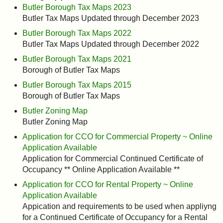
Butler Borough Tax Maps 2023
Butler Tax Maps Updated through December 2023
Butler Borough Tax Maps 2022
Butler Tax Maps Updated through December 2022
Butler Borough Tax Maps 2021
Borough of Butler Tax Maps
Butler Borough Tax Maps 2015
Borough of Butler Tax Maps
Butler Zoning Map
Butler Zoning Map
Application for CCO for Commercial Property ~ Online
Application Available
Application for Commercial Continued Certificate of
Occupancy ** Online Application Available **
Application for CCO for Rental Property ~ Online
Application Available
Appication and requirements to be used when appliyng
for a Continued Certificate of Occupancy for a Rental