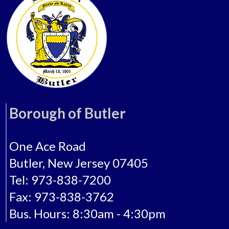
Borough of Butler
One Ace Road
Butler, New Jersey 07405
Tel: 973-838-7200
Fax: 973-838-3762
Bus. Hours: 8:30am - 4:30pm