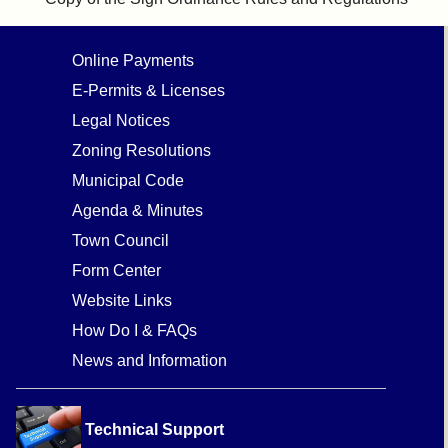
Online Payments
E-Permits & Licenses
Legal Notices
Zoning Resolutions
Municipal Code
Agenda & Minutes
Town Council
Form Center
Website Links
How Do I & FAQs
News and Information
Technical Support