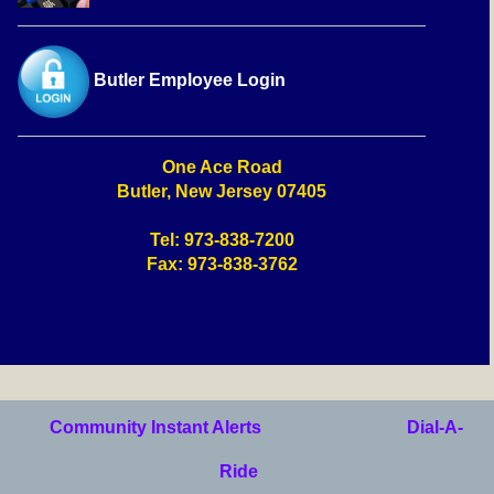
Butler Employee Login
One Ace Road
Butler, New Jersey 07405
Tel: 973-838-7200
Fax: 973-838-3762
Community Instant Alerts
Dial-A-
Ride