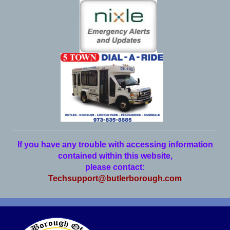
If you have any trouble with accessing information
contained within this website,
please contact:
Techsupport@butlerborough.com