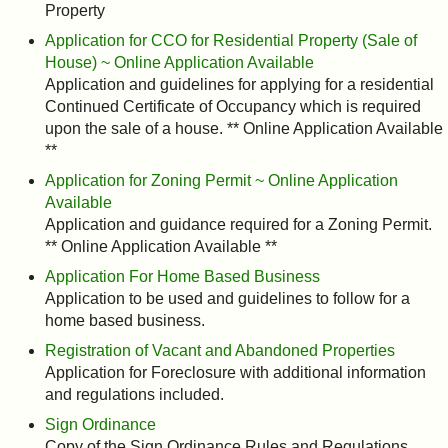
Property
Application for CCO for Residential Property (Sale of
House) ~ Online Application Available
Application and guidelines for applying for a residential
Continued Certificate of Occupancy which is required
upon the sale of a house. ** Online Application Available
**
Application for Zoning Permit ~ Online Application
Available
Application and guidance required for a Zoning Permit.
** Online Application Available **
Application For Home Based Business
Application to be used and guidelines to follow for a
home based business.
Registration of Vacant and Abandoned Properties
Application for Foreclosure with additional information
and regulations included.
Sign Ordinance
Copy of the Sign Ordinance Rules and Regulations