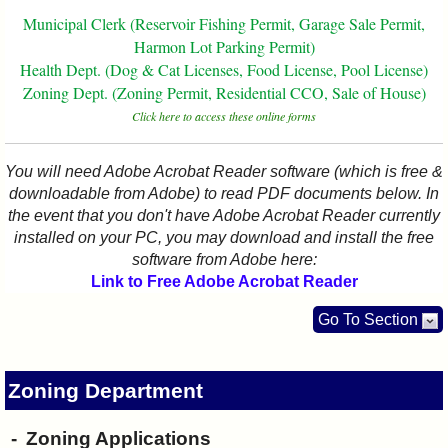
I?
Municipal Clerk (Reservoir Fishing Permit, Garage Sale Permit,
Harmon Lot Parking Permit)
Health Dept. (Dog & Cat Licenses, Food License, Pool License)
Zoning Dept. (Zoning Permit, Residential CCO, Sale of House)
Click here to access these online forms
You will need Adobe Acrobat Reader software (which is free &
downloadable from Adobe) to read PDF documents below. In
the event that you don't have Adobe Acrobat Reader currently
installed on your PC, you may download and install the free
software from Adobe here:
Link to Free Adobe Acrobat Reader
Go To Section
Zoning Department
Zoning Applications