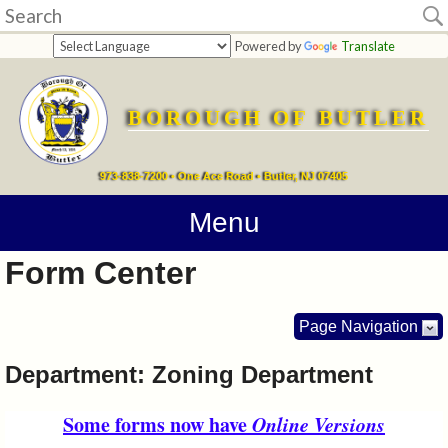
Home
Powered by
Translate
departments
BOROUGH OF BUTLER
Online
Payments
973-838-7200 • One Ace Road • Butler, NJ 07405
Directions
Menu
Form Center
Contact
Information
Page Navigation
How
Department: Zoning Department
Do
Some forms now have
Online Versions