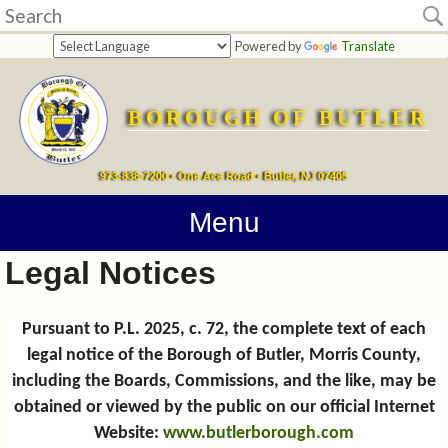
Home
Powered by
Translate
departments
BOROUGH OF BUTLER
Online
Payments
973-838-7200 • One Ace Road • Butler, NJ 07405
Directions
Menu
Legal Notices
Contact
Information
Pursuant to P.L. 2025, c. 72, the complete text of each
legal notice of the Borough of Butler, Morris County,
How
including the Boards, Commissions, and the like, may be
Do
obtained or viewed by the public on our official Internet
Website:
www.butlerborough.com