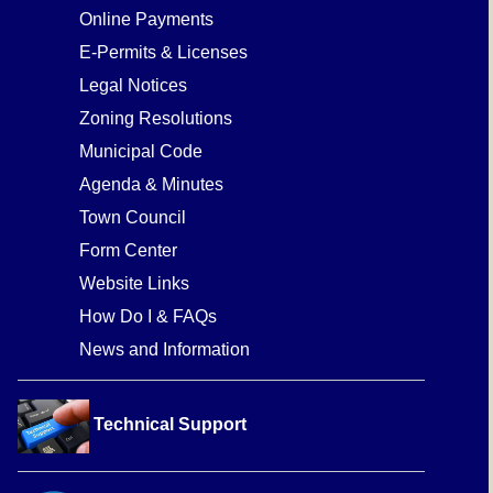
Online Payments
E-Permits & Licenses
Legal Notices
Zoning Resolutions
Municipal Code
Agenda & Minutes
Town Council
Form Center
Website Links
How Do I & FAQs
News and Information
Technical Support