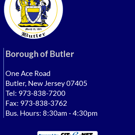
Borough of Butler
One Ace Road
Butler, New Jersey 07405
Tel: 973-838-7200
Fax: 973-838-3762
Bus. Hours: 8:30am - 4:30pm